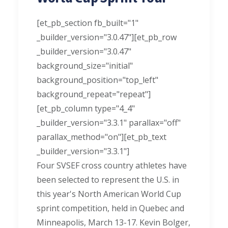
[et_pb_section fb_built="1"
_builder_version="3.0.47"][et_pb_row
_builder_version="3.0.47"
background_size="initial"
background_position="top_left"
background_repeat="repeat"]
[et_pb_column type="4_4"
_builder_version="3.3.1" parallax="off"
parallax_method="on"][et_pb_text
_builder_version="3.3.1"]
Four SVSEF cross country athletes have
been selected to represent the U.S. in
this year's North American World Cup
sprint competition, held in Quebec and
Minneapolis, March 13-17. Kevin Bolger,