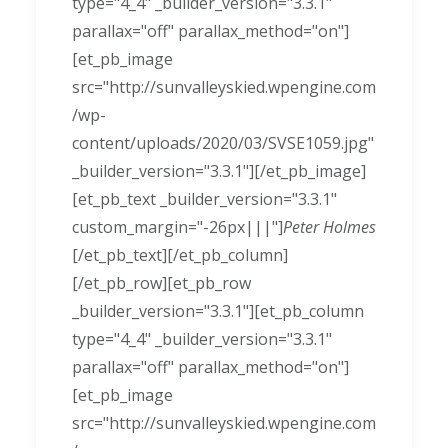
type="4_4" _builder_version="3.3.1"
parallax="off" parallax_method="on"]
[et_pb_image
src="http://sunvalleyskied.wpengine.com
/wp-
content/uploads/2020/03/SVSE1059.jpg"
_builder_version="3.3.1"][/et_pb_image]
[et_pb_text _builder_version="3.3.1"
custom_margin="-26px|||"]
Peter Holmes
[/et_pb_text][/et_pb_column]
[/et_pb_row][et_pb_row
_builder_version="3.3.1"][et_pb_column
type="4_4" _builder_version="3.3.1"
parallax="off" parallax_method="on"]
[et_pb_image
src="http://sunvalleyskied.wpengine.com