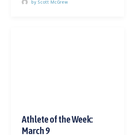
by Scott McGrew
Athlete of the Week:
March 9