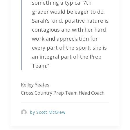
something a typical 7th
grader would be eager to do.
Sarah’s kind, positive nature is
contagious and with her hard
work and appreciation for
every part of the sport, she is
an integral part of the Prep
Team."
Kelley Yeates
Cross Country Prep Team Head Coach
by Scott McGrew