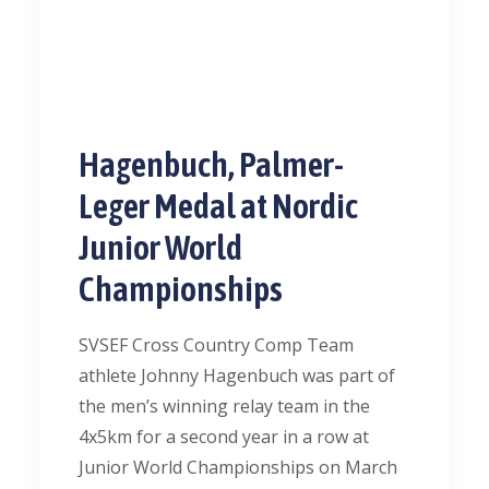
Hagenbuch, Palmer-
Leger Medal at Nordic
Junior World
Championships
SVSEF Cross Country Comp Team
athlete Johnny Hagenbuch was part of
the men’s winning relay team in the
4x5km for a second year in a row at
Junior World Championships on March