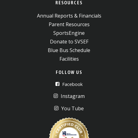
RESOURCES
Annual Reports & Financials
Parent Resources
SportsEngine
Donate to SVSEF
Blue Bus Schedule
Facilities
FOLLOW US
Facebook
Instagram
You Tube