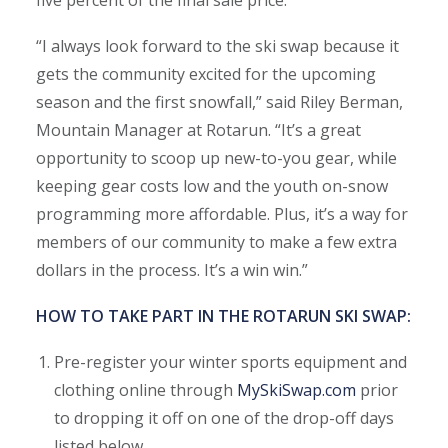
five percent of the final sale price.
“I always look forward to the ski swap because it
gets the community excited for the upcoming
season and the first snowfall,” said Riley Berman,
Mountain Manager at Rotarun. “It’s a great
opportunity to scoop up new-to-you gear, while
keeping gear costs low and the youth on-snow
programming more affordable. Plus, it’s a way for
members of our community to make a few extra
dollars in the process. It’s a win win.”
HOW TO TAKE PART IN THE ROTARUN SKI SWAP:
Pre-register your winter sports equipment and
clothing online through
MySkiSwap.com
prior
to dropping it off on one of the drop-off days
listed below.