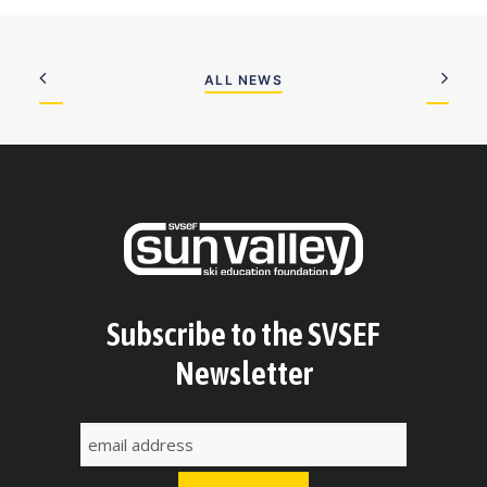
ALL NEWS
Subscribe to the SVSEF
Newsletter