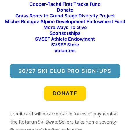
donations to the Ski Swap are an essential
Cooper-Taché First Tracks Fund
Donate
component to Rotarun’s annual fundraising
Grass Roots to Grand Stage Diversity Project
efforts. Twenty-five percent of the sales from the
Michel Rudigoz Alpine Development Endowment Fund
Ski Swap directly support the programming and
More Ways To Give
Sponsorships
operations at Rotarun Ski Area, including the
SVSEF Athlete Endowment
tuition-free Rota-Rippers and Rota-Ravens after-
SVSEF Store
Volunteer
school programs and free public ski evenings for
our community.
26/27 SKI CLUB PRO SIGN-UPS
Admission is free to attend the Ski Swap, which
will be held outdoors from 10:00 a.m. to 4:00 p.m.
on Saturday, Oct. 21 at Sturtevants in Hailey. All
DONATE
marked goods will be fifty percent off during the
final hour from 3:00 p.m. to 4:00 p.m. Cash and
credit card will be acceptable forms of payment at
the Rotarun Ski Swap. Sellers take home seventy-