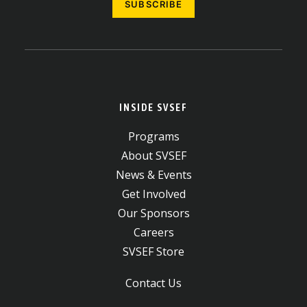
INSIDE SVSEF
Programs
About SVSEF
News & Events
Get Involved
Our Sponsors
Careers
SVSEF Store
Contact Us