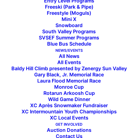
Entry Level Programs
Freeski (Park & Pipe)
Freestyle (Moguls)
Mini X
2023 Rotarun Ski Swap in
Snowboard
South Valley Programs
Hailey
SVSEF Summer Programs
Blue Bus Schedule
NEWS/EVENTS
All News
2023 Rotarun Ski Swap Set for Saturday, Oct. 21
All Events
at Sturtevants in Hailey
Baldy Hill Climb presented by Zenergy Sun Valley
Gary Black, Jr. Memorial Race
Register Your Gear Online Today—25% of Sales
Laura Flood Memorial Race
Support Rotarun Programs and Operations
Monroe Cup
Rotarun Arkoosh Cup
The Annual Rotarun Ski Swap is coming up, and
Wild Game Dinner
XC Après Snowmaker Fundraiser
organizers have made the process easy and
XC Intermountain Youth Championships
efficient for anyone looking to sell winter sports
XC Local Events
equipment and clothing. The online link to
GET INVOLVED
Auction Donations
register your gear is posted at
Rotarun.org
.
Gear
Contact Us