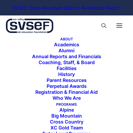
SVSEF Store
Mountain Report
Avalanche Report
ABOUT
Academics
Alumni
Annual Reports and Financials
Coaching, Staff, & Board
Facilities
History
Parent Resources
Perpetual Awards
Registration & Financial Aid
Who We Are
PROGRAMS
Alpine
Big Mountain
Cross Country
XC Gold Team