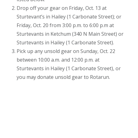
Drop off your gear on Friday, Oct. 13 at
Sturtevant’s in Hailey (1 Carbonate Street); or
Friday, Oct. 20 from 3:00 p.m. to 6:00 p.m at
Sturtevants in Ketchum (340 N Main Street) or
Sturtevants in Hailey (1 Carbonate Street).
Pick up any unsold gear on Sunday, Oct. 22
between 10:00 a.m. and 12:00 p.m. at
Sturtevants in Hailey (1 Carbonate Street), or
you may donate unsold gear to Rotarun.