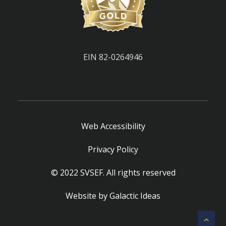
EIN 82-0264946
Web Accessibility
Privacy Policy
© 2022 SVSEF. All rights reserved
Website by
Galactic Ideas