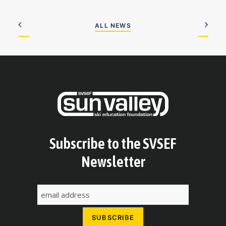
ALL NEWS
Subscribe to the SVSEF
Newsletter