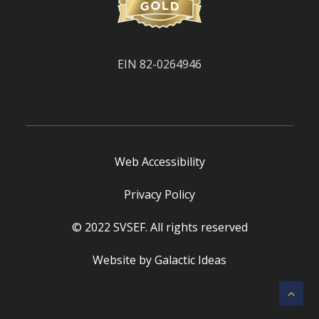
EIN 82-0264946
Web Accessibility
Privacy Policy
© 2022 SVSEF. All rights reserved
Website by
Galactic Ideas