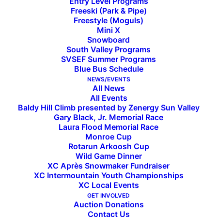
Entry Level Programs
Freeski (Park & Pipe)
Freestyle (Moguls)
Mini X
Snowboard
South Valley Programs
SVSEF Summer Programs
Blue Bus Schedule
NEWS/EVENTS
All News
All Events
Baldy Hill Climb presented by Zenergy Sun Valley
Gary Black, Jr. Memorial Race
Laura Flood Memorial Race
Monroe Cup
Welcoming Dylan Ortuno,
Rotarun Arkoosh Cup
Wild Game Dinner
IME’s New Sports Reporter
XC Après Snowmaker Fundraiser
XC Intermountain Youth Championships
XC Local Events
GET INVOLVED
We want to welcome Dylan Ortuno to town as
Auction Donations
he embarks on his career as a reporter for the
Contact Us