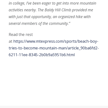
in college, I’ve been eager to get into more mountain
activities nearby. The Baldy Hill Climb provided me
with just that opportunity, an organized hike with
several members of the community.”
Read the rest
at
https://www.mtexpress.com/sports/beach-boy-
tries-to-become-mountain-man/article_90ba6fd2-
6211-11ee-8345-2b0b9a5951b6.html