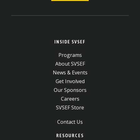
INSIDE SVSEF
Programs
About SVSEF
News & Events
Get Involved
Our Sponsors
Careers
SVSEF Store
Contact Us
RESOURCES