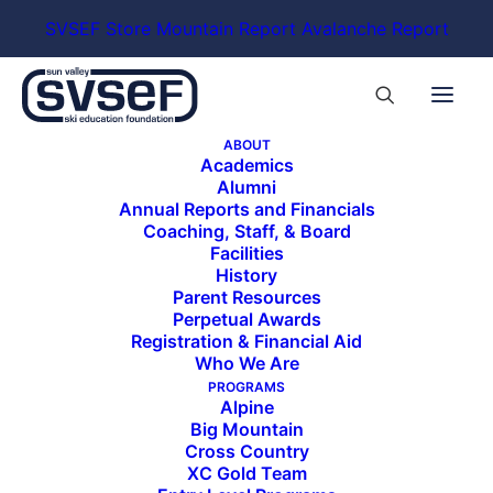
SVSEF Store
Mountain Report
Avalanche Report
ABOUT
Academics
Alumni
Annual Reports and Financials
Coaching, Staff, & Board
Facilities
History
Parent Resources
Perpetual Awards
Registration & Financial Aid
Who We Are
PROGRAMS
Alpine
Big Mountain
Cross Country
XC Gold Team