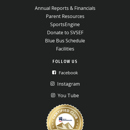
Annual Reports & Financials
Parent Resources
SportsEngine
Donate to SVSEF
Blue Bus Schedule
Facilities
FOLLOW US
Facebook
Instagram
You Tube