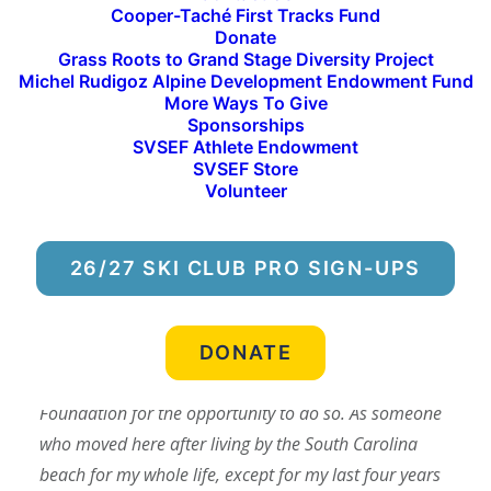
Cooper-Taché First Tracks Fund
Idaho Mountain Express!
Donate
Grass Roots to Grand Stage Diversity Project
We work with the IDE team to publish stories
Michel Rudigoz Alpine Development Endowment Fund
about our programs and athletes and report on
More Ways To Give
Sponsorships
the accomplishments of our ski community during
SVSEF Athlete Endowment
the winter season. Below is an excerpt from the
SVSEF Store
Oct. 6 paper about Dylan’s experience at the Baldy
Volunteer
Hill Climb.
26/27 SKI CLUB PRO SIGN-UPS
“In addition to attending the 45th annual Baldy Hill
Climb on Saturday, Sept. 30 for the sake of covering
the event, I also got to participate in the hike section.
DONATE
First, my thanks to the Sun Valley Ski Education
Foundation for the opportunity to do so. As someone
who moved here after living by the South Carolina
beach for my whole life, except for my last four years