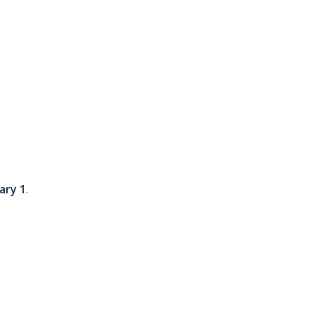
ary 1
.