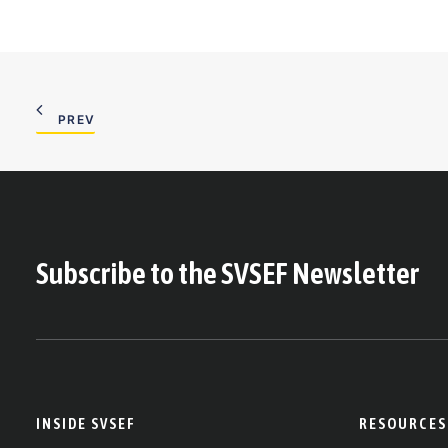
PREV
Subscribe to the SVSEF Newsletter
INSIDE SVSEF
RESOURCES