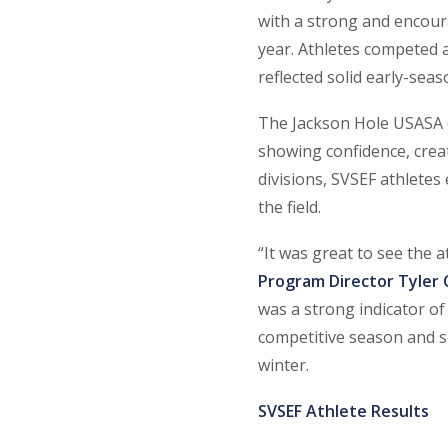
with a strong and encour
year. Athletes competed a
reflected solid early-sea
The Jackson Hole USASA e
showing confidence, creat
divisions, SVSEF athlete
the field.
“It was great to see the a
Program Director Tyler
was a strong indicator of
competitive season and s
winter.
SVSEF Athlete Results