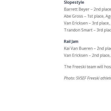
Slopestyle
Barrett Beyer – 2nd plac
Abe Gross – 1st place, Ag
Van Ericksen – 3rd place,
Trandon Smart – 3rd plac
Rail Jam
Kai Van Bueren – 2nd pla
Van Ericksen – 2nd place,
The Freeski team will ho
Photo: SVSEF Freeski athlete