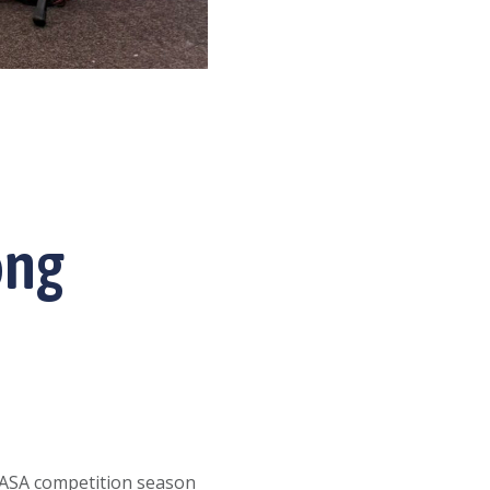
ong
USASA competition season