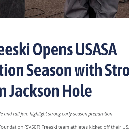
reeski Opens USASA
ion Season with Str
in Jackson Hole
le and rail jam highlight strong early-season preparation
 Foundation (SVSEF) Freeski team athletes kicked off their 