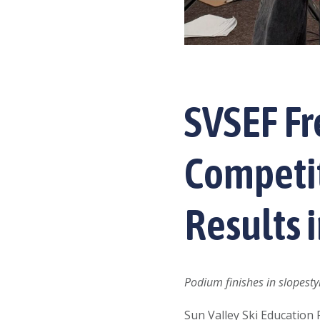
SVSEF F
Competit
Results 
Podium finishes in slopesty
Sun Valley Ski Education