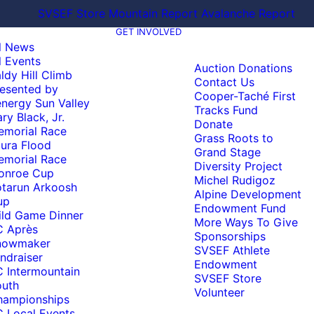
SVSEF Store
Mountain Report
Avalanche Report
GET INVOLVED
l News
l Events
Auction Donations
ldy Hill Climb
Contact Us
esented by
Cooper-Taché First
nergy Sun Valley
Tracks Fund
ry Black, Jr.
Donate
emorial Race
Grass Roots to
ura Flood
Grand Stage
emorial Race
Diversity Project
onroe Cup
Michel Rudigoz
tarun Arkoosh
Alpine Development
up
Endowment Fund
ld Game Dinner
More Ways To Give
C Après
Sponsorships
nowmaker
SVSEF Athlete
ndraiser
Endowment
 Intermountain
SVSEF Store
outh
Volunteer
hampionships
 Local Events