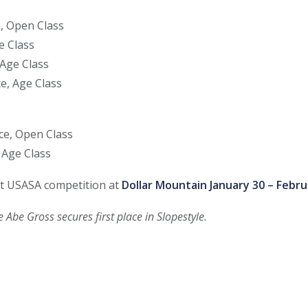
e, Open Class
e Class
 Age Class
e, Age Class
ce, Open Class
 Age Class
st USASA competition at
Dollar Mountain January 30 – Febru
 Abe Gross secures first place in Slopestyle.