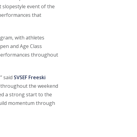
 slopestyle event of the
 performances that
gram, with athletes
 Open and Age Class
g performances throughout
,” said
SVSEF Freeski
aw throughout the weekend
d a strong start to the
 build momentum through