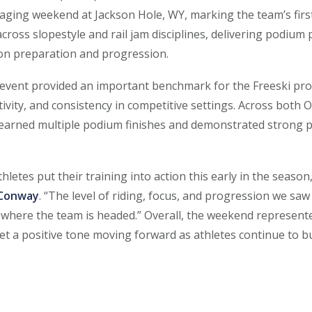
aging weekend at Jackson Hole, WY, marking the team’s first
cross slopestyle and rail jam disciplines, delivering podium
son preparation and progression.
vent provided an important benchmark for the Freeski pro
ivity, and consistency in competitive settings. Across both
s earned multiple podium finishes and demonstrated stron
thletes put their training into action this early in the season
 Conway
. “The level of riding, focus, and progression we s
 where the team is headed.” Overall, the weekend represente
et a positive tone moving forward as athletes continue to