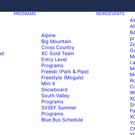
PROGRAMS
NEWS/EVENTS
Al
Al
Ba
Alpine
pr
Big Mountain
Ze
Cross Country
Ga
nd
XC Gold Team
M
Entry Level
La
Programs
M
Freeski (Park & Pipe)
M
Freestyle (Moguls)
Ro
Mini X
C
Snowboard
Wi
South Valley
X
Programs
S
SVSEF Summer
Fu
Programs
XC
Blue Bus Schedule
Y
C
XC