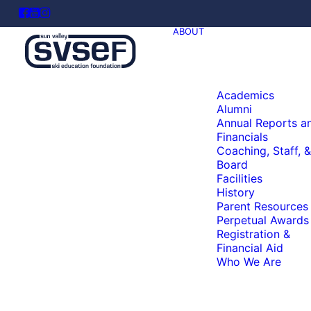
ABOUT
Academics
Alumni
Annual Reports a
Financials
Coaching, Staff, &
Board
Facilities
History
Parent Resources
Perpetual Awards
Registration &
Financial Aid
Who We Are