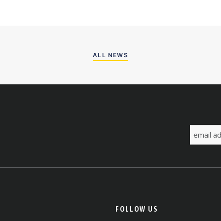
ALL NEWS
FOLLOW US