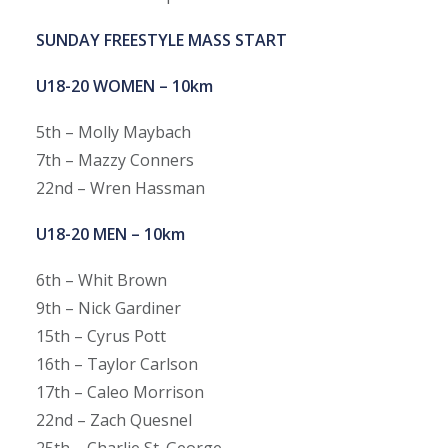
SUNDAY FREESTYLE MASS START
U18-20 WOMEN – 10km
5th – Molly Maybach
7th – Mazzy Conners
22nd – Wren Hassman
U18-20 MEN – 10km
6th – Whit Brown
9th – Nick Gardiner
15th – Cyrus Pott
16th – Taylor Carlson
17th – Caleo Morrison
22nd – Zach Quesnel
25th – Charlie St. George