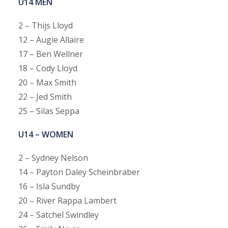
U14 MEN
2 – Thijs Lloyd
12 – Augie Allaire
17 – Ben Wellner
18 – Cody Lloyd
20 – Max Smith
22 – Jed Smith
25 – Silas Seppa
U14 – WOMEN
2 – Sydney Nelson
14 – Payton Daley Scheinbraber
16 – Isla Sundby
20 – River Rappa Lambert
24 – Satchel Swindley