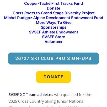
Cooper-Taché First Tracks Fund
Junior National Championships
. The IMD Junior
Donate
National Team was named at the conclusion of
Grass Roots to Grand Stage Diversity Project
Michel Rudigoz Alpine Development Endowment Fund
the event, with SVSEF ultimately earning eight
More Ways To Give
confirmed and one alternate spot on the team.
Sponsorships
SVSEF Athlete Endowment
Athletes compete at Junior Nationals as part of 10
SVSEF Store
Volunteer
divisional teams representing Alaska, Far West,
Great Lakes, High Plains, InterMountain, Mid
Atlantic, Midwest, New England, Pacific Northwest
26/27 SKI CLUB PRO SIGN-UPS
Ski Association, and Rocky Mountain. Each
Division can bring up to 25 male and 25 female
athletes spread across the U16, and U18/20 age
DONATE
groups.
SVSEF XC Team athletes
who qualified for the
2025 Cross Country Skiing Junior National