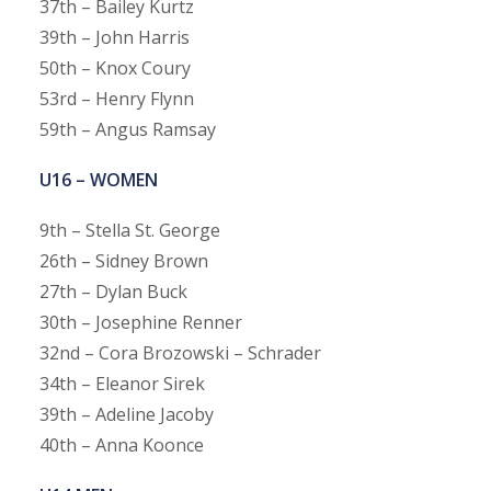
37th – Bailey Kurtz
39th – John Harris
50th – Knox Coury
53rd – Henry Flynn
59th – Angus Ramsay
U16 – WOMEN
9th – Stella St. George
26th – Sidney Brown
27th – Dylan Buck
30th – Josephine Renner
32nd – Cora Brozowski – Schrader
34th – Eleanor Sirek
39th – Adeline Jacoby
40th – Anna Koonce