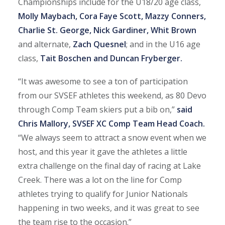
Championships include for the U18/20 age class,
Molly Maybach, Cora Faye Scott, Mazzy Conners,
Charlie St. George, Nick Gardiner, Whit Brown
and alternate,
Zach Quesnel
; and in the U16 age
class,
Tait Boschen and Duncan Fryberger.
“It was awesome to see a ton of participation
from our SVSEF athletes this weekend, as 80 Devo
through Comp Team skiers put a bib on,”
said
Chris Mallory, SVSEF XC Comp Team Head Coach.
“We always seem to attract a snow event when we
host, and this year it gave the athletes a little
extra challenge on the final day of racing at Lake
Creek. There was a lot on the line for Comp
athletes trying to qualify for Junior Nationals
happening in two weeks, and it was great to see
the team rise to the occasion.”