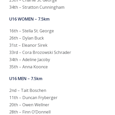
34th – Stratton Cunningham
U16 WOMEN – 7.5km
16th – Stella St. George
26th – Dylan Buck
31st – Eleanor Sirek
33rd – Cora Brozowski Schrader
34th – Adeline Jacoby
35th – Anna Koonce
U16 MEN – 7.5km
2nd – Tait Boschen
11th – Duncan Fryberger
20th – Owen Wellner
28th – Finn O’Donnell