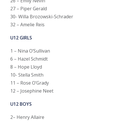
26 – Emily Nevin
27 – Piper Gerald
30- Willa Brozowski-Schrader
32 – Amelie Reis
U12 GIRLS
1 – Nina O’Sullivan
6 – Hazel Schmidt
8 – Hope Lloyd
10- Stella Smith
11 – Rose O’Grady
12 – Josephine Neet
U12 BOYS
2– Henry Allaire