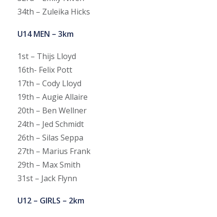
34th – Zuleika Hicks
U14 MEN – 3km
1st – Thijs Lloyd
16th- Felix Pott
17th – Cody Lloyd
19th – Augie Allaire
20th – Ben Wellner
24th – Jed Schmidt
26th – Silas Seppa
27th – Marius Frank
29th – Max Smith
31st – Jack Flynn
U12 – GIRLS – 2km