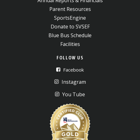
Annual Reports & Financials
Parent Resources
SportsEngine
Donate to SVSEF
Blue Bus Schedule
Facilities
FOLLOW US
Facebook
Instagram
You Tube