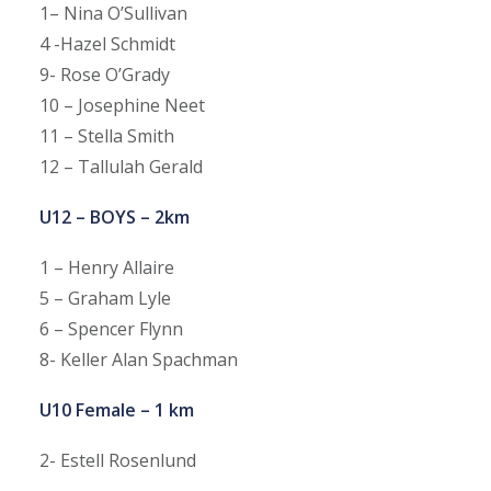
1– Nina O’Sullivan
4 -Hazel Schmidt
9- Rose O’Grady
10 – Josephine Neet
11 – Stella Smith
12 – Tallulah Gerald
U12 – BOYS – 2km
1 – Henry Allaire
5 – Graham Lyle
6 – Spencer Flynn
8- Keller Alan Spachman
U10 Female – 1 km
2- Estell Rosenlund