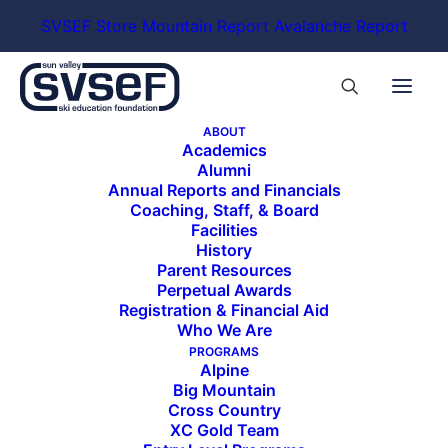
SVSEF Store
Mountain Report
Avalanche Report
ABOUT
Academics
Alumni
Annual Reports and Financials
Coaching, Staff, & Board
Facilities
History
Parent Resources
Perpetual Awards
Registration & Financial Aid
Who We Are
PROGRAMS
Alpine
Big Mountain
Cross Country
XC Gold Team