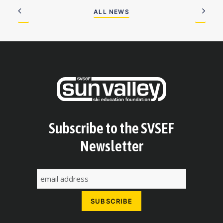
ALL NEWS
Subscribe to the SVSEF
Newsletter