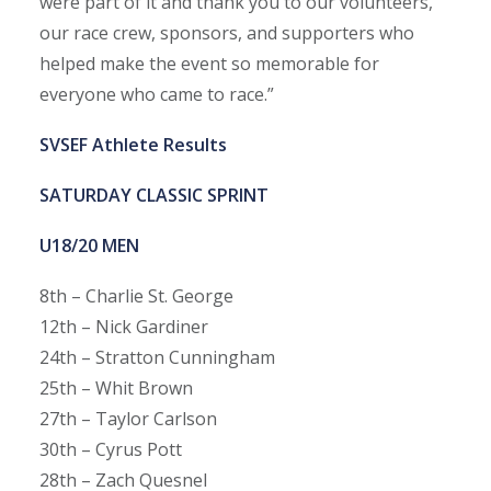
were part of it and thank you to our volunteers,
our race crew, sponsors, and supporters who
helped make the event so memorable for
everyone who came to race.”
SVSEF Athlete Results
SATURDAY CLASSIC SPRINT
U18/20 MEN
8th – Charlie St. George
12th – Nick Gardiner
24th – Stratton Cunningham
25th – Whit Brown
27th – Taylor Carlson
30th – Cyrus Pott
28th – Zach Quesnel