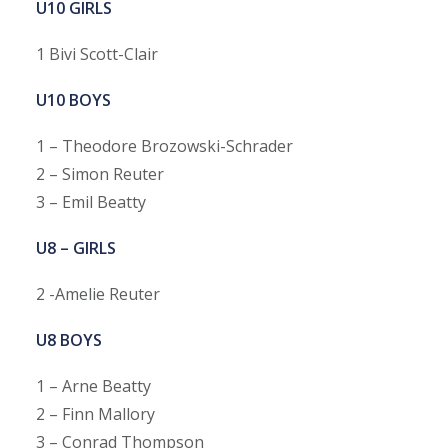
U10 GIRLS
1 Bivi Scott-Clair
U10 BOYS
1 – Theodore Brozowski-Schrader
2 – Simon Reuter
3 – Emil Beatty
U8 – GIRLS
2 -Amelie Reuter
U8 BOYS
1 – Arne Beatty
2 – Finn Mallory
3 – Conrad Thompson