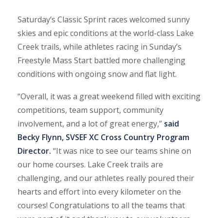
Saturday’s Classic Sprint races welcomed sunny
skies and epic conditions at the world-class Lake
Creek trails, while athletes racing in Sunday’s
Freestyle Mass Start battled more challenging
conditions with ongoing snow and flat light.
“Overall, it was a great weekend filled with exciting
competitions, team support, community
involvement, and a lot of great energy,”
said
Becky Flynn, SVSEF XC Cross Country Program
Director.
“It was nice to see our teams shine on
our home courses. Lake Creek trails are
challenging, and our athletes really poured their
hearts and effort into every kilometer on the
courses! Congratulations to all the teams that