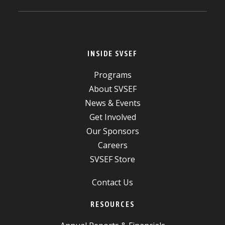
INSIDE SVSEF
Programs
About SVSEF
News & Events
Get Involved
Our Sponsors
Careers
SVSEF Store
Contact Us
RESOURCES