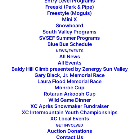
Entry Level Programs
Freeski (Park & Pipe)
Freestyle (Moguls)
Mini X
Snowboard
IMD Junior National Team
South Valley Programs
SVSEF Summer Programs
Named at Sun Valley JNQ
Blue Bus Schedule
NEWS/EVENTS
All News
Molly Maybach Wins U18/20 Classic Sprint at final
All Events
Baldy Hill Climb presented by Zenergy Sun Valley
home race
Gary Black, Jr. Memorial Race
Laura Flood Memorial Race
Sun Valley Ski Education Foundation hosted the
Monroe Cup
Rotarun Arkoosh Cup
third and final qualifier in the InterMountain
Wild Game Dinner
(IMD) Cross Country Junior National Qualifier
XC Après Snowmaker Fundraiser
Series this weekend at Lake Creek, where more
XC Intermountain Youth Championships
XC Local Events
than 300 athletes representing 15 clubs from ID,
GET INVOLVED
MT, WY, and UT raced to earn their spot on the
Auction Donations
Contact Us
starting lines at the
2025 Cross Country Skiing