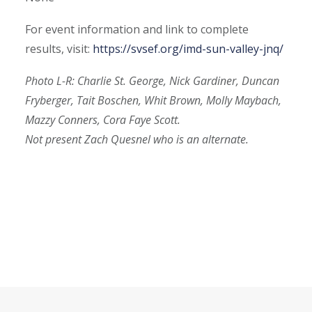
For event information and link to complete
results, visit:
https://svsef.org/imd-sun-valley-jnq/
Photo L-R: Charlie St. George, Nick Gardiner, Duncan
Fryberger, Tait Boschen, Whit Brown, Molly Maybach,
Mazzy Conners, Cora Faye Scott.
Not present Zach Quesnel who is an alternate.