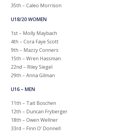
35th – Caleo Morrison
U18/20 WOMEN
1st – Molly Maybach
4th – Cora Faye Scott
9th – Mazzy Conners
15th – Wren Hassman
22nd – Riley Siegel
29th – Anna Gilman
U16 – MEN
11th – Tait Boschen
12th – Duncan Fryberger
18th – Owen Wellner
33rd – Finn O’ Donnell