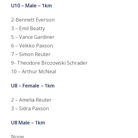
U10 – Male – 1km
2-Bennett Everson
3 – Emil Beatty
5 – Vance Gardiner
6 – Veikko Paxson
7 – Simon Reuter
9- Theodore Brozowski Schrader
10 – Arthur McNeal
U8 – Female – 1km
2 – Amelia Reuter
3 – Sidra Paxson
U8 Male – 1km
None