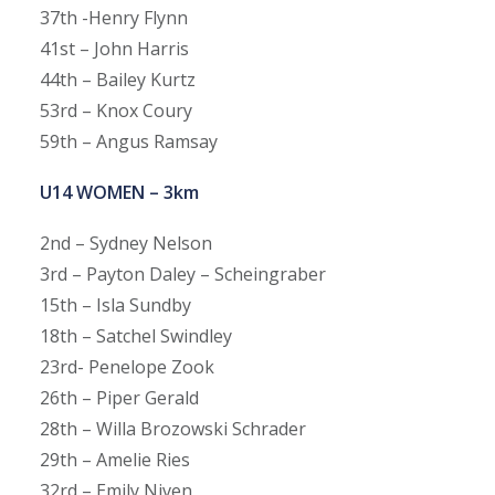
37th -Henry Flynn
41st – John Harris
44th – Bailey Kurtz
53rd – Knox Coury
59th – Angus Ramsay
U14 WOMEN – 3km
2nd – Sydney Nelson
3rd – Payton Daley – Scheingraber
15th – Isla Sundby
18th – Satchel Swindley
23rd- Penelope Zook
26th – Piper Gerald
28th – Willa Brozowski Schrader
29th – Amelie Ries
32rd – Emily Niven