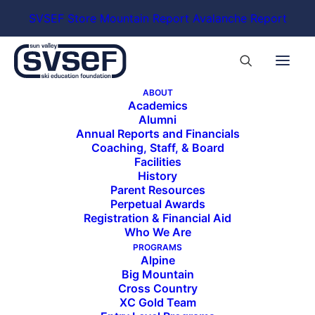
SVSEF Store
Mountain Report
Avalanche Report
ABOUT
Academics
Alumni
Annual Reports and Financials
Coaching, Staff, & Board
Facilities
History
Parent Resources
Perpetual Awards
Registration & Financial Aid
Who We Are
PROGRAMS
Alpine
Big Mountain
Cross Country
XC Gold Team