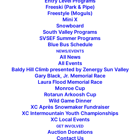
Entry Level Programs
Freeski (Park & Pipe)
Western Region FIS Elite
Freestyle (Moguls)
Mini X
Series Brings Top Tech Skiers
Snowboard
South Valley Programs
SVSEF Summer Programs
to Take on Baldy
Blue Bus Schedule
NEWS/EVENTS
All News
DeHart, Blackburn, Lightner, Subith, and Hanna lead
All Events
Baldy Hill Climb presented by Zenergy Sun Valley
the way for SVSEF FIS Alpine Team
Gary Black, Jr. Memorial Race
Laura Flood Memorial Race
Nearly 200 athletes competed in the Western
Monroe Cup
Region FIS Elite Tech Series at Sun Valley Jan. 12-
Rotarun Arkoosh Cup
Wild Game Dinner
15. Two giant slalom (GS) and two slalom (SL)
XC Après Snowmaker Fundraiser
races were on tap for both men and women
XC Intermountain Youth Championships
XC Local Events
across the four days. Top junior and collegiate ski
GET INVOLVED
racers from across the country qualified for this
Auction Donations
regional event, where they have the opportunity
Contact Us