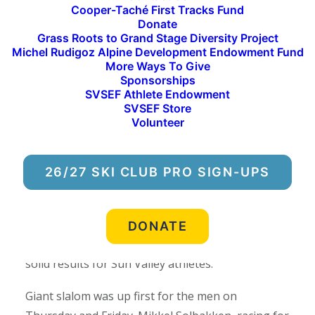
Cooper-Taché First Tracks Fund
to lower their FIS points through their results,
Donate
and ultimately work their way to the Nor-Am
Grass Roots to Grand Stage Diversity Project
Michel Rudigoz Alpine Development Endowment Fund
Series—the next level of ski racing in North
More Ways To Give
America.
Sponsorships
SVSEF Athlete Endowment
“Hosting an event like the Western Region FIS
SVSEF Store
Volunteer
Elite Tech Series is a great opportunity for our
SVSEF Alpine FIS Team to compete on home snow
among many of the best athletes in the country,”
26/27 SKI CLUB PRO SIGN-UPS
said
Will Brandenburg, Chief of Race and SVSEF
Alpine Director.
“We saw a lot of really strong
skiing out here this weekend in somewhat
DONATE
challenging conditions for ski racing, and some
solid results for Sun Valley athletes.”
Giant slalom was up first for the men on