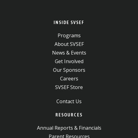
INSIDE SVSEF
Programs
About SVSEF
News & Events
Get Involved
Our Sponsors
Careers
SVSEF Store
Contact Us
RESOURCES
Annual Reports & Financials
Parent Resources