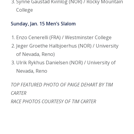
Synne Gaustad Kvinlog (NOR) / Rocky Mountain
College
Sunday, Jan. 15 Men’s Slalom
Enzo Cenerelli (FRA) / Westminster College
Jeger Groethe Halbjoerhus (NOR) / University
of Nevada, Reno)
Ulrik Rykhus Danielsen (NOR) / University of
Nevada, Reno
TOP FEATURED PHOTO OF PAIGE DEHART BY TIM
CARTER
RACE PHOTOS COURTESY OF TIM CARTER