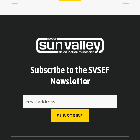
Subscribe to the SVSEF
Newsletter