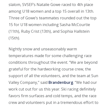
slalom, SVSEF’s Natalie Gowe raced to 4th place
among U18 women and a top 15 overall in 13th.
Three of Gowe’s teammates rounded out the top
15 for U18 women including Sasha McCourtie
(11th), Ruby Crist (13th), and Sophia Hallstein
(15th).
Nightly snow and unseasonably warm
temperatures made for some challenging race
conditions throughout the event. “We are beyond
grateful for the hardworking course crew, the
support of all the volunteers, and the team at Sun
Valley Company,” said
Brandenburg
. “We had our
work cut out for us this year. Ski racing definitely
favors firm surfaces and cold temps, and the race
crew and volunteers put in a tremendous effort to