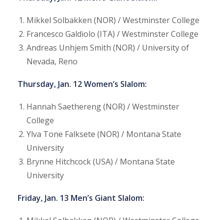
Mikkel Solbakken (NOR) / Westminster College
Francesco Galdiolo (ITA) / Westminster College
Andreas Unhjem Smith (NOR) / University of
Nevada, Reno
Thursday, Jan. 12 Women’s Slalom:
Hannah Saethereng (NOR) / Westminster
College
Ylva Tone Falksete (NOR) / Montana State
University
Brynne Hitchcock (USA) / Montana State
University
Friday, Jan. 13 Men’s Giant Slalom: