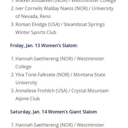
Mikkel Solbakken (NOR) / Westminster College
Iver Cornelis Walday Naess (NOR) / University
of Nevada, Reno
Roman Elvidge (USA) / Steamboat Springs
Winter Sports Club
Friday, Jan. 13 Women’s Slalom:
Hannah Saethereng (NOR) / Westminster
College
Ylva Tone Falksete (NOR) / Montana State
University
Annaliese Frohlich (USA) / Crystal Mountain
Alpine Club
Saturday, Jan. 14 Women’s Giant Slalom
Hannah Saethereng (NOR) / Westminster