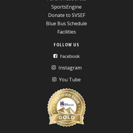
SportsEngine
Donate to SVSEF
Blue Bus Schedule
Facilities
FOLLOW US
Facebook
Instagram
You Tube