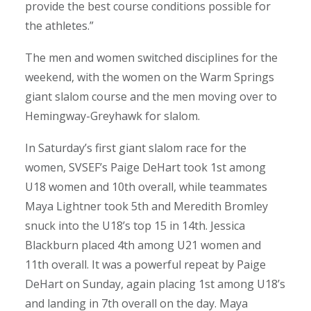
provide the best course conditions possible for
the athletes.”
The men and women switched disciplines for the
weekend, with the women on the Warm Springs
giant slalom course and the men moving over to
Hemingway-Greyhawk for slalom.
In Saturday’s first giant slalom race for the
women, SVSEF’s Paige DeHart took 1st among
U18 women and 10th overall, while teammates
Maya Lightner took 5th and Meredith Bromley
snuck into the U18’s top 15 in 14th. Jessica
Blackburn placed 4th among U21 women and
11th overall. It was a powerful repeat by Paige
DeHart on Sunday, again placing 1st among U18’s
and landing in 7th overall on the day. Maya