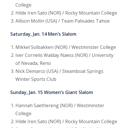
College
Hilde Iren Sato (NOR) / Rocky Mountain College
Allison Mollin (USA) / Team Palisades Tahoe
Saturday, Jan. 14 Men’s Slalom
Mikkel Solbakken (NOR) / Westminster College
Iver Cornelis Walday Naess (NOR) / University
of Nevada, Reno
Nick Demarco (USA) / Steamboat Springs
Winter Sports Club
Sunday, Jan. 15 Women’s Giant Slalom
Hannah Saethereng (NOR) / Westminster
College
Hilde Iren Sato (NOR) / Rocky Mountain College