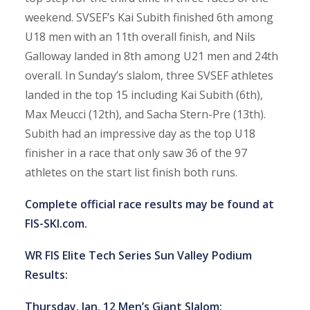
weekend. SVSEF’s Kai Subith finished 6th among
U18 men with an 11th overall finish, and Nils
Galloway landed in 8th among U21 men and 24th
overall. In Sunday’s slalom, three SVSEF athletes
landed in the top 15 including Kai Subith (6th),
Max Meucci (12th), and Sacha Stern-Pre (13th).
Subith had an impressive day as the top U18
finisher in a race that only saw 36 of the 97
athletes on the start list finish both runs.
Complete official race results may be found at
FIS-SKI.com
.
WR FIS Elite Tech Series Sun Valley Podium
Results:
Thursday, Jan. 12 Men’s Giant Slalom: