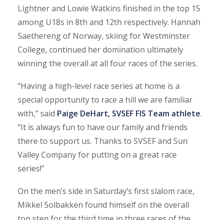
Lightner and Lowie Watkins finished in the top 15
among U18s in 8th and 12th respectively. Hannah
Saethereng of Norway, skiing for Westminster
College, continued her domination ultimately
winning the overall at all four races of the series.
“Having a high-level race series at home is a
special opportunity to race a hill we are familiar
with,” said
Paige DeHart, SVSEF FIS Team athlete
.
“It is always fun to have our family and friends
there to support us. Thanks to SVSEF and Sun
Valley Company for putting on a great race
series!”
On the men’s side in Saturday’s first slalom race,
Mikkel Solbakken found himself on the overall
top step for the third time in three races of the