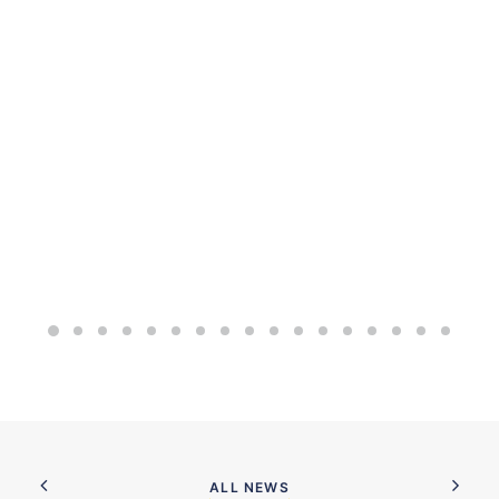
ALL NEWS