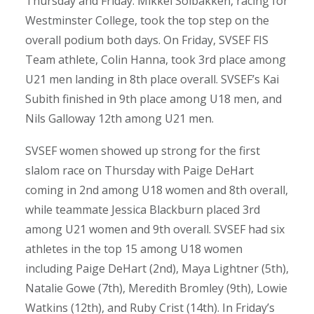
Thursday and Friday. Mikkel Solbakken, racing for
Westminster College, took the top step on the
overall podium both days. On Friday, SVSEF FIS
Team athlete, Colin Hanna, took 3rd place among
U21 men landing in 8th place overall. SVSEF’s Kai
Subith finished in 9th place among U18 men, and
Nils Galloway 12th among U21 men.
SVSEF women showed up strong for the first
slalom race on Thursday with Paige DeHart
coming in 2nd among U18 women and 8th overall,
while teammate Jessica Blackburn placed 3rd
among U21 women and 9th overall. SVSEF had six
athletes in the top 15 among U18 women
including Paige DeHart (2nd), Maya Lightner (5th),
Natalie Gowe (7th), Meredith Bromley (9th), Lowie
Watkins (12th), and Ruby Crist (14th). In Friday’s