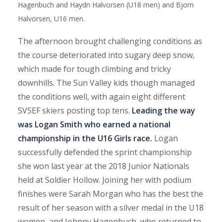
Hagenbuch and Haydn Halvorsen (U18 men) and Bjorn
Halvorsen, U16 men.
The afternoon brought challenging conditions as
the course deteriorated into sugary deep snow,
which made for tough climbing and tricky
downhills. The Sun Valley kids though managed
the conditions well, with again eight different
SVSEF skiers posting top tens.
Leading the way
was Logan Smith who earned a national
championship in the U16 Girls race.
Logan
successfully defended the sprint championship
she won last year at the 2018 Junior Nationals
held at Soldier Hollow. Joining her with podium
finishes were Sarah Morgan who has the best the
result of her season with a silver medal in the U18
women, and Johnny Hagenbuch, who returned to