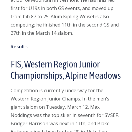
at Burke Mountain in Vermont. He has finished
first for U19s in both GS events, and moved up
from bib 87 to 25. Alum Kipling Weisel is also
competing; he finished 11th in the second GS and
27th in the March 14 slalom.
Results
FIS, Western Region Junior
Championships, Alpine Meadows
Competition is currently underway for the
Western Region Junior Champs. In the men’s
giant slalom on Tuesday, March 12, Max
Noddings was the top skier in seventh for SVSEF.
Bridger Harrison was next in 11th, and Blake
Bathum joined them for top-20 in 16th. The