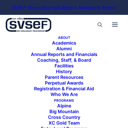
SVSEF Store
Mountain Report
Avalanche Report
ABOUT
Academics
Alumni
Annual Reports and Financials
Coaching, Staff, & Board
Facilities
History
Parent Resources
Perpetual Awards
Registration & Financial Aid
Who We Are
PROGRAMS
Alpine
Big Mountain
Cross Country
XC Gold Team