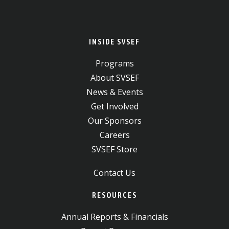
INSIDE SVSEF
Programs
About SVSEF
News & Events
Get Involved
Our Sponsors
Careers
SVSEF Store
Contact Us
RESOURCES
Annual Reports & Financials