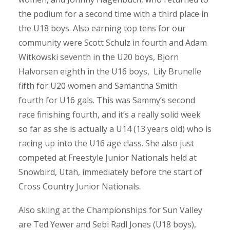
the podium for a second time with a third
place in
the U18 boys. Also earning top tens for our
community were Scott Schulz in fourth and Adam
Witkowski seventh in the U20 boys, Bjorn
Halvorsen eighth in the U16 boys, Lily Brunelle
fifth for U20 women and Samantha Smith
fourth for U16 gals. This was Sammy’s second
race finishing fourth, and it’s a really solid week
so far as she is actually a U14 (13 years old) who is
racing up into the U16 age class. She also just
competed at Freestyle Junior Nationals held at
Snowbird, Utah, immediately before the start of
Cross Country Junior Nationals.
Also skiing at the Championships for Sun Valley
are Ted Yewer and Sebi Radl Jones (U18 boys),