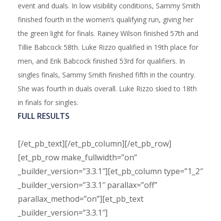
event and duals. In low visibility conditions, Sammy Smith
finished fourth in the women’s qualifying run, giving her
the green light for finals. Rainey Wilson finished 57th and
Tillie Babcock 58th. Luke Rizzo qualified in 19th place for
men, and Erik Babcock finished 53rd for qualifiers. In
singles finals, Sammy Smith finished fifth in the country.
She was fourth in duals overall. Luke Rizzo skied to 18th
in finals for singles.
FULL RESULTS
[/et_pb_text][/et_pb_column][/et_pb_row]
[et_pb_row make_fullwidth=”on”
_builder_version=”3.3.1″][et_pb_column type=”1_2″
_builder_version=”3.3.1″ parallax=”off”
parallax_method=”on”][et_pb_text
_builder_version=”3.3.1″]