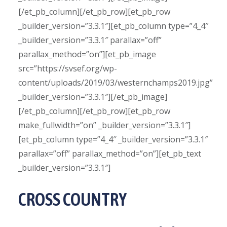
[/et_pb_column][/et_pb_row][et_pb_row
_builder_version=”3.3.1″][et_pb_column type=”4_4″
_builder_version=”3.3.1″ parallax=”off”
parallax_method=”on”][et_pb_image
src=”https://svsef.org/wp-
content/uploads/2019/03/westernchamps2019.jpg”
_builder_version=”3.3.1″][/et_pb_image]
[/et_pb_column][/et_pb_row][et_pb_row
make_fullwidth=”on” _builder_version=”3.3.1″]
[et_pb_column type=”4_4″ _builder_version=”3.3.1″
parallax=”off” parallax_method=”on”][et_pb_text
_builder_version=”3.3.1″]
CROSS COUNTRY