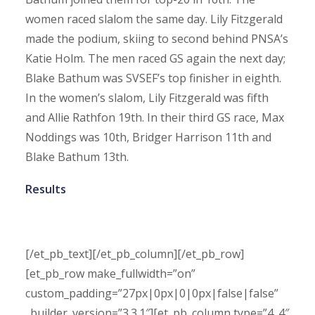
women raced slalom the same day. Lily Fitzgerald
made the podium, skiing to second behind PNSA’s
Katie Holm. The men raced GS again the next day;
Blake Bathum was SVSEF’s top finisher in eighth.
In the women’s slalom, Lily Fitzgerald was fifth
and Allie Rathfon 19th. In their third GS race, Max
Noddings was 10th, Bridger Harrison 11th and
Blake Bathum 13th.
Results
[/et_pb_text][/et_pb_column][/et_pb_row]
[et_pb_row make_fullwidth=”on”
custom_padding=”27px|0px|0|0px|false|false”
_builder_version=”3.3.1″][et_pb_column type=”4_4″