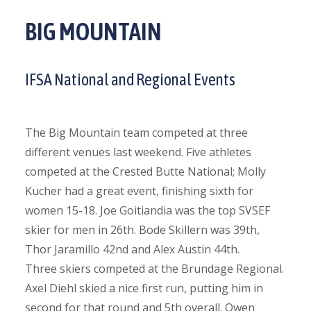
BIG MOUNTAIN
IFSA National and Regional Events
The Big Mountain team competed at three
different venues last weekend. Five athletes
competed at the Crested Butte National; Molly
Kucher had a great event, finishing sixth for
women 15-18. Joe Goitiandia was the top SVSEF
skier for men in 26th. Bode Skillern was 39th,
Thor Jaramillo 42nd and Alex Austin 44th.
Three skiers competed at the Brundage Regional.
Axel Diehl skied a nice first run, putting him in
second for that round and 5th overall. Owen