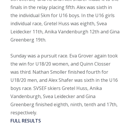
finals in the relay placing fifth. Alex was sixth in
the individual 5km for U16 boys. In the U16 girls
individual race, Gretel Huss was eighth, Svea
Leidecker 11th, Anika Vandenburgh 12th and Gina
Greenberg 19th.
Sunday was a pursuit race. Eva Grover again took
the win for U18/20 women, and Quinn Closser
was third. Nathan Smoller finished fourth for
U18/20 men, and Alex Shafer was sixth in the U16
boys race. SVSEF skiers Gretel Huss, Anika
Vandenburgh, Svea Leidecker and Gina
Greenberg finished eighth, ninth, tenth and 17th,
respectively.
FULL RESULTS