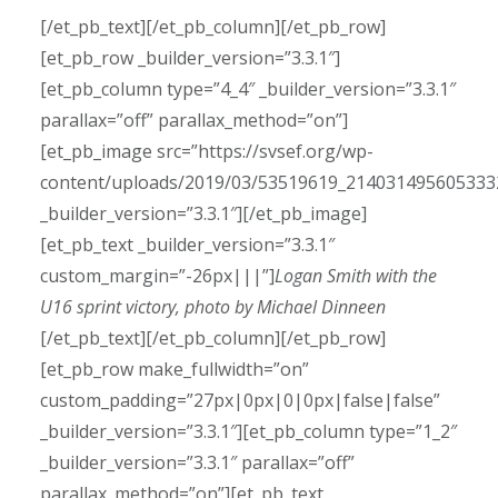
[/et_pb_text][/et_pb_column][/et_pb_row]
[et_pb_row _builder_version=”3.3.1″]
[et_pb_column type=”4_4″ _builder_version=”3.3.1″
parallax=”off” parallax_method=”on”]
[et_pb_image src=”https://svsef.org/wp-
content/uploads/2019/03/53519619_214031495605333
_builder_version=”3.3.1″][/et_pb_image]
[et_pb_text _builder_version=”3.3.1″
custom_margin=”-26px|||”]
Logan Smith with the
U16 sprint victory, photo by Michael Dinneen
[/et_pb_text][/et_pb_column][/et_pb_row]
[et_pb_row make_fullwidth=”on”
custom_padding=”27px|0px|0|0px|false|false”
_builder_version=”3.3.1″][et_pb_column type=”1_2″
_builder_version=”3.3.1″ parallax=”off”
parallax_method=”on”][et_pb_text