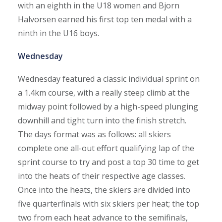
with an eighth in the U18 women and Bjorn
Halvorsen earned his first top ten medal with a
ninth in the U16 boys.
Wednesday
Wednesday featured a classic individual sprint on
a 1.4km course, with a really steep climb at the
midway point followed by a high-speed plunging
downhill and tight turn into the finish stretch.
The days format was as follows: all skiers
complete one all-out effort qualifying lap of the
sprint course to try and post a top 30 time to get
into the heats of their respective age classes.
Once into the heats, the skiers are divided into
five quarterfinals with six skiers per heat; the top
two from each heat advance to the semifinals,