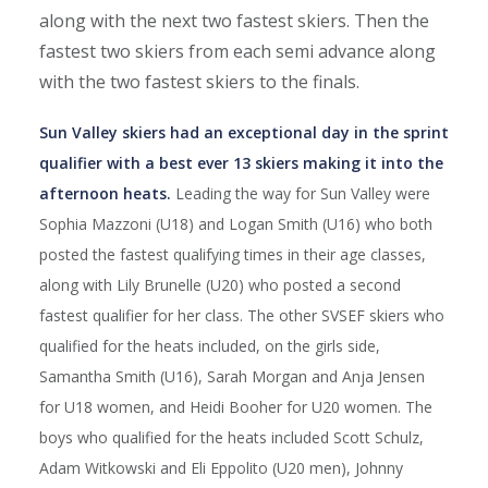
along with the next two fastest skiers. Then the
fastest two skiers from each semi advance along
with the two fastest skiers to the finals.
Sun Valley skiers had an exceptional day in the sprint
qualifier with a best ever 13 skiers making it into the
afternoon heats.
Leading the way for Sun Valley were
Sophia Mazzoni (U18) and Logan Smith (U16) who both
posted the fastest qualifying times in their age classes,
along with Lily Brunelle (U20) who posted a second
fastest qualifier for her class. The other SVSEF skiers who
qualified for the heats included, on the girls side,
Samantha Smith (U16), Sarah Morgan and Anja Jensen
for U18 women, and Heidi Booher for U20 women. The
boys who qualified for the heats included Scott Schulz,
Adam Witkowski and Eli Eppolito (U20 men), Johnny