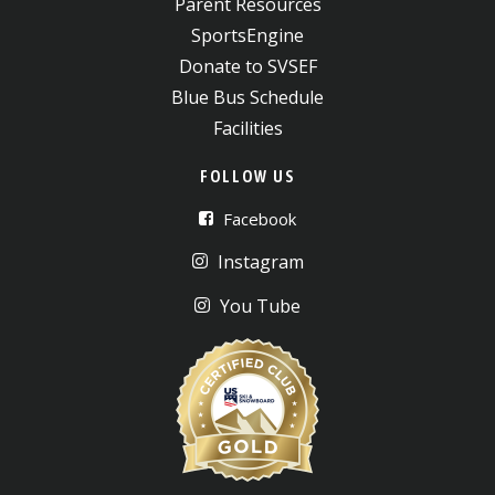
Parent Resources
SportsEngine
Donate to SVSEF
Blue Bus Schedule
Facilities
FOLLOW US
Facebook
Instagram
You Tube