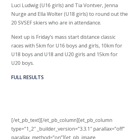
Luci Ludwig (U16 girls) and Tia Vontver, Jenna
Nurge and Ella Wolter (U18 girls) to round out the
20 SVSEF skiers who are in attendance.
Next up is Friday’s mass start distance classic
races with 5km for U16 boys and girls, 10km for
U18 boys and U18 and U20 girls and 15km for
U20 boys.
FULL RESULTS
[/et_pb_text][/et_pb_column][et_pb_column
type=”1_2″ _builder_version=”3.3.1″ parallax=”off”
parallax_method=”on”][et_pb_image