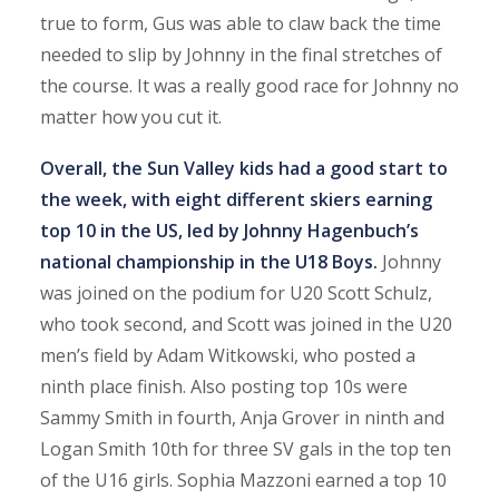
true to form, Gus was able to claw back the time
needed to slip by Johnny in the final stretches of
the course. It was a really good race for Johnny no
matter how you cut it.
Overall, the Sun Valley kids had a good start to
the week, with eight different skiers earning
top 10 in the US, led by Johnny Hagenbuch’s
national championship in the U18 Boys.
Johnny
was joined on the podium for U20 Scott Schulz,
who took second, and Scott was joined in the U20
men’s field by Adam Witkowski, who posted a
ninth place finish. Also posting top 10s were
Sammy Smith in fourth, Anja Grover in ninth and
Logan Smith 10th for three SV gals in the top ten
of the U16 girls. Sophia Mazzoni earned a top 10