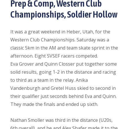
Prep & Comp, Western Club
Championships, Soldier Hollow
It was a great weekend in Heber, Utah, for the
Western Club Championships. Saturday was a
classic 5km in the AM and team skate sprint in the
afternoon. Eight SVSEF racers competed.
Eva Grover and Quinn Closser put together some
solid results, going 1-2 in the distance and racing
to third as a team in the relay. Anika
Vandenburgh and Gretel Huss skied to second in
their qualifier just seconds behind Eva and Quinn.
They made the finals and ended up sixth.
Nathan Smoller was third in the distance (U20s,
6th overall) and he and Alex Shafer made it to the