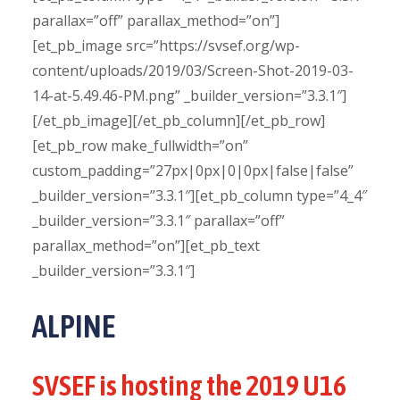
parallax=”off” parallax_method=”on”]
[et_pb_image src=”https://svsef.org/wp-
content/uploads/2019/03/Screen-Shot-2019-03-
14-at-5.49.46-PM.png” _builder_version=”3.3.1″]
[/et_pb_image][/et_pb_column][/et_pb_row]
[et_pb_row make_fullwidth=”on”
custom_padding=”27px|0px|0|0px|false|false”
_builder_version=”3.3.1″][et_pb_column type=”4_4″
_builder_version=”3.3.1″ parallax=”off”
parallax_method=”on”][et_pb_text
_builder_version=”3.3.1″]
ALPINE
SVSEF is hosting the 2019 U16