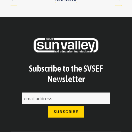
Subscribe to the SVSEF
Newsletter