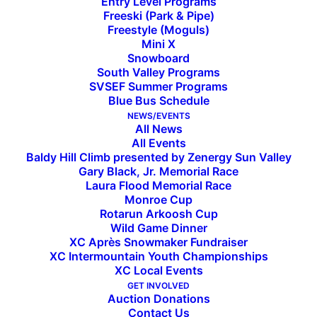
Entry Level Programs
Freeski (Park & Pipe)
Freestyle (Moguls)
Mini X
Snowboard
South Valley Programs
SVSEF Summer Programs
Blue Bus Schedule
Week in Review: March 14
NEWS/EVENTS
All News
All Events
Baldy Hill Climb presented by Zenergy Sun Valley
[et_pb_section fb_built=”1″ admin_label=”section”
Gary Black, Jr. Memorial Race
Laura Flood Memorial Race
_builder_version=”3.0.47″][et_pb_row
Monroe Cup
_builder_version=”3.3.1″][et_pb_column type=”4_4″
Rotarun Arkoosh Cup
Wild Game Dinner
_builder_version=”3.3.1″ parallax=”off”
XC Après Snowmaker Fundraiser
parallax_method=”on”][et_pb_video
XC Intermountain Youth Championships
src=”https://vimeo.com/323944416″
XC Local Events
GET INVOLVED
_builder_version=”3.3.1″][/et_pb_video]
Auction Donations
[/et_pb_column][/et_pb_row][et_pb_row
Contact Us