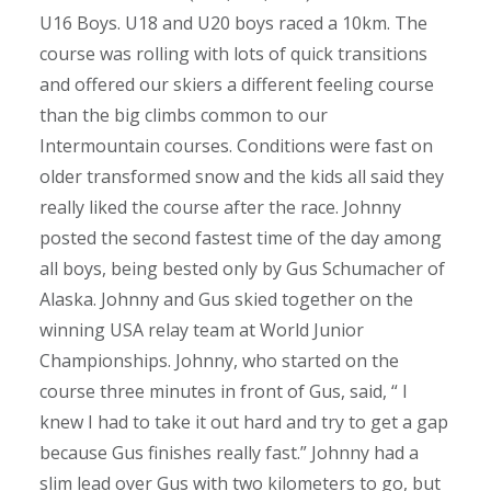
U16 Boys. U18 and U20 boys raced a 10km. The
course was rolling with lots of quick transitions
and offered our skiers a different feeling course
than the big climbs common to our
Intermountain courses. Conditions were fast on
older transformed snow and the kids all said they
really liked the course after the race. Johnny
posted the second fastest time of the day among
all boys, being bested only by Gus Schumacher of
Alaska. Johnny and Gus skied together on the
winning USA relay team at World Junior
Championships. Johnny, who started on the
course three minutes in front of Gus, said, “ I
knew I had to take it out hard and try to get a gap
because Gus finishes really fast.” Johnny had a
slim lead over Gus with two kilometers to go, but