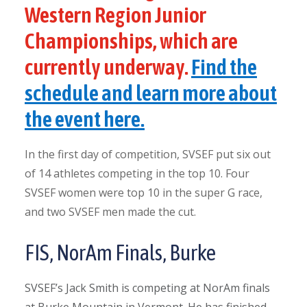
Western Region Junior
Championships, which are
currently underway.
Find the
schedule and learn more about
the event here.
In the first day of competition, SVSEF put six out
of 14 athletes competing in the top 10. Four
SVSEF women were top 10 in the super G race,
and two SVSEF men made the cut.
FIS, NorAm Finals, Burke
SVSEF’s Jack Smith is competing at NorAm finals