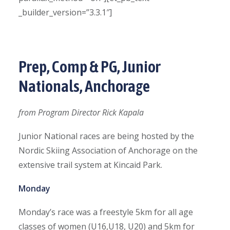
_builder_version=”3.3.1″]
Prep, Comp & PG, Junior
Nationals, Anchorage
from Program Director Rick Kapala
Junior National races are being hosted by the
Nordic Skiing Association of Anchorage on the
extensive trail system at Kincaid Park.
Monday
Monday’s race was a freestyle 5km for all age
classes of women (U16,U18, U20) and 5km for