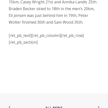
15km, Casey Wright 21st and Annika Landis 25th.
Braden Becker skied to 18th in the men’s 20km,
Eli Jensen was just behind him in 19th, Peter
Wolter finished 30th and Sam Wood 35th.
[/et_pb_text][/et_pb_column][/et_pb_row]
[/et_pb_section]
ALL NEWS