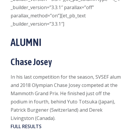
_builder_version=”3.3.1″ parallax=”off”
parallax_method=”on”][et_pb_text
_builder_version=”3.3.1″]
ALUMNI
Chase Josey
In his last competition for the season, SVSEF alum
and 2018 Olympian Chase Josey competed at the
Mammoth Grand Prix. He finished just off the
podium in fourth, behind Yuto Totsuka (Japan),
Patrick Burgener (Switzerland) and Derek
Livingston (Canada).
FULL RESULTS