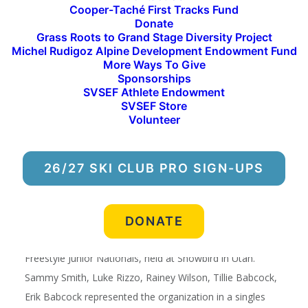
Cooper-Taché First Tracks Fund
make_fullwidth=”on” _builder_version=”3.3.1″]
Donate
[et_pb_column type=”4_4″ _builder_version=”3.3.1″
Grass Roots to Grand Stage Diversity Project
parallax=”off” parallax_method=”on”][et_pb_text
Michel Rudigoz Alpine Development Endowment Fund
More Ways To Give
_builder_version=”3.3.1″]
Sponsorships
SVSEF Athlete Endowment
FREESTYLE
SVSEF Store
Volunteer
Freestyle Travel, Junior Nationals,
26/27 SKI CLUB PRO SIGN-UPS
Snowbird
DONATE
Five SVSEF athletes qualified for and competed at
Freestyle Junior Nationals, held at Snowbird in Utah.
Sammy Smith, Luke Rizzo, Rainey Wilson, Tillie Babcock,
Erik Babcock represented the organization in a singles