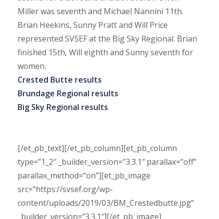
Miller was seventh and Michael Nannini 11th.
Brian Heekins, Sunny Pratt and Will Price
represented SVSEF at the Big Sky Regional. Brian
finished 15th, Will eighth and Sunny seventh for
women.
Crested Butte results
Brundage Regional results
Big Sky Regional results
[/et_pb_text][/et_pb_column][et_pb_column
type=”1_2″ _builder_version=”3.3.1″ parallax=”off”
parallax_method=”on”][et_pb_image
src=”https://svsef.org/wp-
content/uploads/2019/03/BM_Crestedbutte.jpg”
_builder_version=”3.3.1″][/et_pb_image]