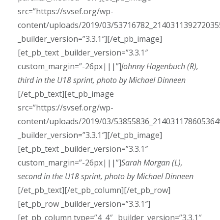
src=”https://svsef.org/wp-
content/uploads/2019/03/53716782_214031139272035
_builder_version=”3.3.1″][/et_pb_image]
[et_pb_text _builder_version=”3.3.1″
custom_margin=”-26px|||”]
Johnny Hagenbuch (R),
third in the U18 sprint, photo by Michael Dinneen
[/et_pb_text][et_pb_image
src=”https://svsef.org/wp-
content/uploads/2019/03/53855836_214031178605364
_builder_version=”3.3.1″][/et_pb_image]
[et_pb_text _builder_version=”3.3.1″
custom_margin=”-26px|||”]
Sarah Morgan (L),
second in the U18 sprint, photo by Michael Dinneen
[/et_pb_text][/et_pb_column][/et_pb_row]
[et_pb_row _builder_version=”3.3.1″]
[et_pb_column type=”4_4″ _builder_version=”3.3.1″