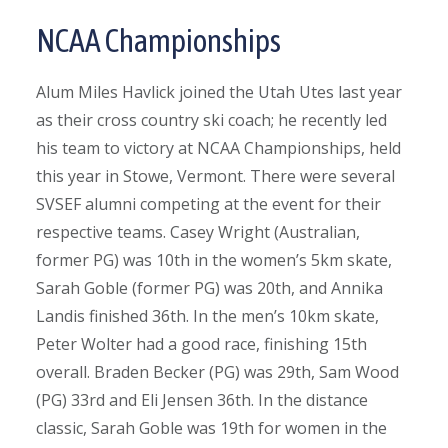
NCAA Championships
Alum Miles Havlick joined the Utah Utes last year
as their cross country ski coach; he recently led
his team to victory at NCAA Championships, held
this year in Stowe, Vermont. There were several
SVSEF alumni competing at the event for their
respective teams. Casey Wright (Australian,
former PG) was 10th in the women’s 5km skate,
Sarah Goble (former PG) was 20th, and Annika
Landis finished 36th. In the men’s 10km skate,
Peter Wolter had a good race, finishing 15th
overall. Braden Becker (PG) was 29th, Sam Wood
(PG) 33rd and Eli Jensen 36th. In the distance
classic, Sarah Goble was 19th for women in the