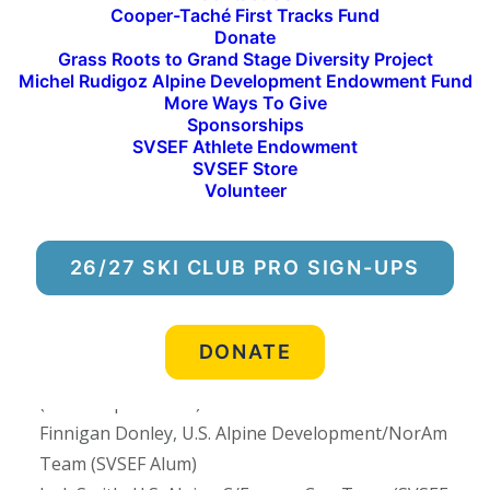
Cooper-Taché First Tracks Fund
nationally, and even internationally throughout
Donate
the season, there are several local events on the
Grass Roots to Grand Stage Diversity Project
Michel Rudigoz Alpine Development Endowment Fund
calendar slated to be held at Sun Valley, Lake
More Ways To Give
Creek, and Rotarun Ski Area.
Sponsorships
SVSEF Athlete Endowment
Thirteen (13) SVSEF alumni have been named to
SVSEF Store
Volunteer
the U.S. National Teams in 2024-25:
Chase Josey, U.S. Snowboard Halfpipe Team
26/27 SKI CLUB PRO SIGN-UPS
(SVSEF Snowboarding Alum)
Colin Hanna, U.S. Alpine Development/NorAm
Team (SVSEF Alpine Alum)
DONATE
Dasha Romanov, U.S. Alpine C/Europa Cup Team
(SVSEF Alpine Alum)
Finnigan Donley, U.S. Alpine Development/NorAm
Team (SVSEF Alum)