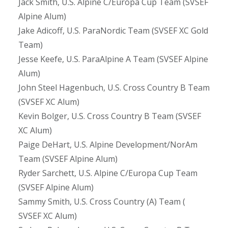
Jack Smith, U.S. Alpine C/Europa Cup Team (SVSEF
Alpine Alum)
Jake Adicoff, U.S. ParaNordic Team (SVSEF XC Gold
Team)
Jesse Keefe, U.S. ParaAlpine A Team (SVSEF Alpine
Alum)
John Steel Hagenbuch, U.S. Cross Country B Team
(SVSEF XC Alum)
Kevin Bolger, U.S. Cross Country B Team (SVSEF
XC Alum)
Paige DeHart, U.S. Alpine Development/NorAm
Team (SVSEF Alpine Alum)
Ryder Sarchett, U.S. Alpine C/Europa Cup Team
(SVSEF Alpine Alum)
Sammy Smith, U.S. Cross Country (A) Team (
SVSEF XC Alum)