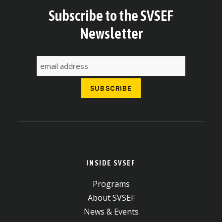
Subscribe to the SVSEF
Newsletter
INSIDE SVSEF
Programs
About SVSEF
News & Events