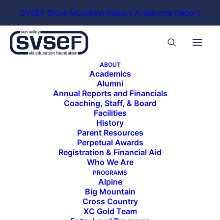
SVSEF Store
Mountain Report
Avalanche Report
ABOUT
Academics
Alumni
Annual Reports and Financials
Coaching, Staff, & Board
Facilities
History
Parent Resources
Perpetual Awards
Registration & Financial Aid
Who We Are
PROGRAMS
Alpine
Big Mountain
Cross Country
XC Gold Team