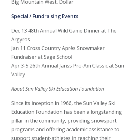
Big Mountain West, Dollar
Special / Fundraising Events
Dec 13
48th Annual Wild Game Dinner at The
Argyros
Jan 11
Cross Country Après Snowmaker
Fundraiser at Sage School
Apr 3-5
26th Annual Janss Pro-Am Classic at Sun
Valley
About Sun Valley Ski Education Foundation
Since its inception in 1966, the Sun Valley Ski
Education Foundation has been a longstanding
pillar in the community, providing snowsport
programs and offering academic assistance to
support student-athletes in reaching their