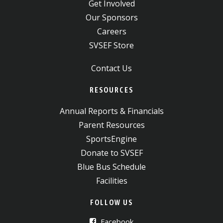
Get Involved
Our Sponsors
Careers
SVSEF Store
Contact Us
RESOURCES
Annual Reports & Financials
Parent Resources
SportsEngine
Donate to SVSEF
Blue Bus Schedule
Facilities
FOLLOW US
Facebook