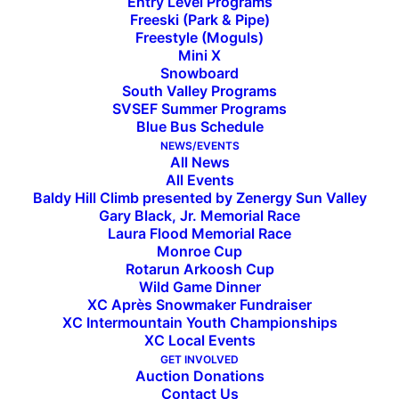
Entry Level Programs
Freeski (Park & Pipe)
Freestyle (Moguls)
Mini X
Sun Valley Ski Education
Snowboard
South Valley Programs
Foundation Gearing Up for
SVSEF Summer Programs
Blue Bus Schedule
59th Season
NEWS/EVENTS
All News
All Events
Baldy Hill Climb presented by Zenergy Sun Valley
2024-25 local event calendar welcomes opportunities
Gary Black, Jr. Memorial Race
for community and competition
Laura Flood Memorial Race
Monroe Cup
Rotarun Arkoosh Cup
SUN VALLEY, Idaho – November 20, 2024
– SVSEF
Wild Game Dinner
is heading into the 2024-25 season with nearly
XC Après Snowmaker Fundraiser
900 athletes on 31 teams across seven disciplines
XC Intermountain Youth Championships
XC Local Events
including Alpine, Big Mountain, Cross Country,
GET INVOLVED
Freeski, Freestyle, Mini X, and Snowboarding.
Auction Donations
Contact Us
While teams also travel to compete regionally,