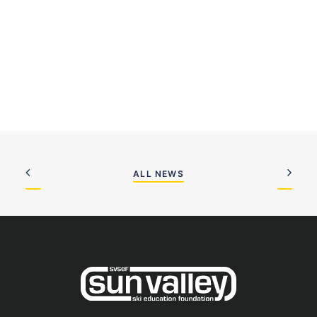
ALL NEWS