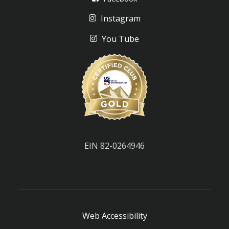
Instagram
You Tube
EIN 82-0264946
Web Accessibility