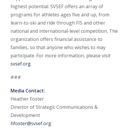
highest potential. SVSEF offers an array of
programs for athletes ages five and up, from
learn-to-ski and ride through FIS and other
national and international-level competition. The
organization offers financial assistance to
families, so that anyone who wishes to may
participate. For more information, please visit
svsef.org
.
###
Media Contact:
Heather Foster
Director of Strategic Communications &
Development
hfoster@svsef.org