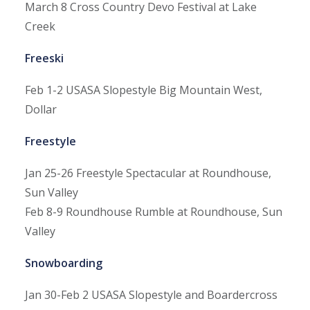
March 8
Cross Country Devo Festival at Lake
Creek
Freeski
Feb 1-2
USASA Slopestyle Big Mountain West,
Dollar
Freestyle
Jan 25-26
Freestyle Spectacular at Roundhouse,
Sun Valley
Feb 8-9
Roundhouse Rumble at Roundhouse, Sun
Valley
Snowboarding
Jan 30-Feb 2
USASA Slopestyle and Boardercross