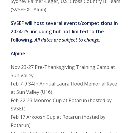
Sydney Palmer-Leger, U.S. Cross Country B Team
(SVSEF XC Alum)
SVSEF will host several events/competitions in
2024-25, including but not limited to the
following.
All dates are subject to change.
Alpine
Nov 23-27
Pre-Thanksgiving Training Camp at
Sun Valley
Feb 7-9
34th Annual Laura Flood Memorial Race
at Sun Valley (U16)
Feb 22-23
Monroe Cup at Rotarun (hosted by
SVSEF)
Feb 17
Arkoosh Cup at Rotarun (hosted by
Rotarun)