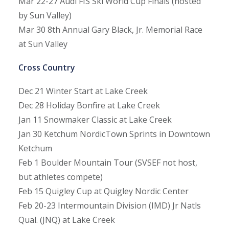
Mar 22-27
Audi FIS Ski World Cup Finals (hosted
by Sun Valley)
Mar 30
8th Annual Gary Black, Jr. Memorial Race
at Sun Valley
Cross Country
Dec 21
Winter Start at Lake Creek
Dec 28
Holiday Bonfire at Lake Creek
Jan 11
Snowmaker Classic at Lake Creek
Jan 30
Ketchum NordicTown Sprints in Downtown
Ketchum
Feb 1
Boulder Mountain Tour (SVSEF not host,
but athletes compete)
Feb 15
Quigley Cup at Quigley Nordic Center
Feb 20-23
Intermountain Division (IMD) Jr Natls
Qual. (JNQ) at Lake Creek