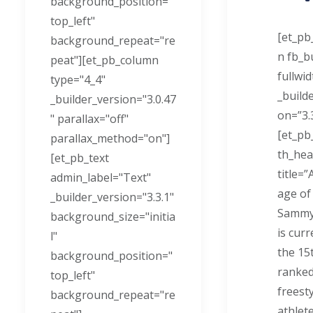
background_position="
top_left"
[et_pb
background_repeat="re
n fb_bu
peat"][et_pb_column
fullwi
type="4_4"
_build
_builder_version="3.0.47
on=”3.3
" parallax="off"
[et_pb
parallax_method="on"]
th_hea
[et_pb_text
title=”
admin_label="Text"
age of
_builder_version="3.3.1"
Sammy
background_size="initia
is curr
l"
the 15
background_position="
ranked
top_left"
freesty
background_repeat="re
athlete