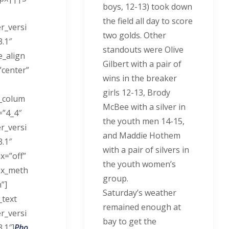
boys, 12-13) took down
the field all day to score
er_versi
two golds. Other
3.1″
standouts were Olive
_align
Gilbert with a pair of
center”
wins in the breaker
girls 12-13, Brody
_colum
McBee with a silver in
=”4_4″
the youth men 14-15,
er_versi
and Maddie Hothem
3.1″
with a pair of silvers in
x=”off”
the youth women’s
ax_meth
group.
”]
Saturday’s weather
_text
remained enough at
er_versi
bay to get the
.1″]
Pho