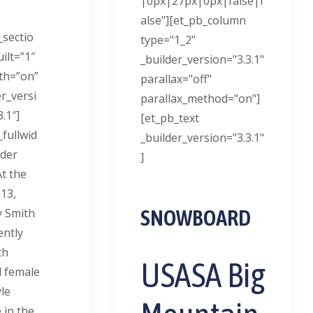
|0px|27px|0px|false|f
alse"][et_pb_column
_sectio
type="1_2"
ilt=”1″
_builder_version="3.3.1"
dth=”on”
parallax="off"
er_versi
parallax_method="on"]
.1″]
[et_pb_text
_fullwid
_builder_version="3.3.1"
der
]
At the
 13,
SNOWBOARD
 Smith
ently
th
USASA Big
 female
le
 in the