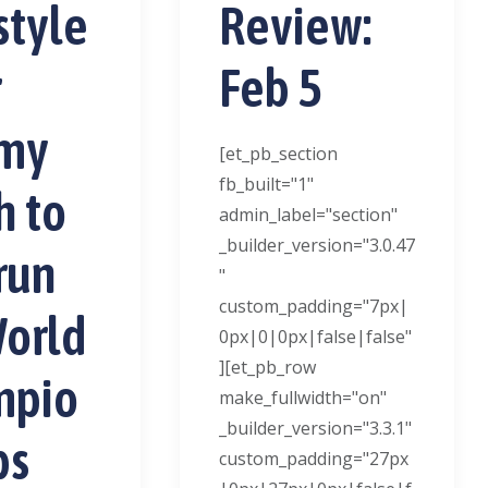
style
Review:
r
Feb 5
my
[et_pb_section
fb_built="1"
h to
admin_label="section"
_builder_version="3.0.47
run
"
custom_padding="7px|
World
0px|0|0px|false|false"
][et_pb_row
mpio
make_fullwidth="on"
_builder_version="3.3.1"
ps
custom_padding="27px