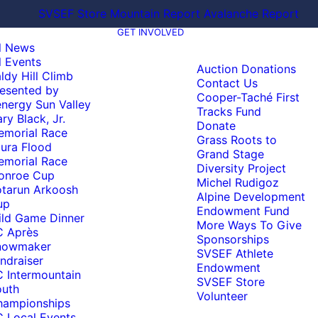
SVSEF Store
Mountain Report
Avalanche Report
GET INVOLVED
l News
l Events
Auction Donations
ldy Hill Climb
Contact Us
esented by
Cooper-Taché First
nergy Sun Valley
Tracks Fund
ry Black, Jr.
Donate
emorial Race
Grass Roots to
ura Flood
Grand Stage
emorial Race
Diversity Project
onroe Cup
Michel Rudigoz
tarun Arkoosh
Alpine Development
up
Endowment Fund
ld Game Dinner
More Ways To Give
C Après
Sponsorships
nowmaker
SVSEF Athlete
ndraiser
Endowment
 Intermountain
SVSEF Store
outh
Volunteer
hampionships
 Local Events