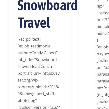
Snowboard
4px”
_build
Travel
on=”3.
module
ment=”
[/et_pb_text]
]
[et_pb_testimonial
[et_pb
author="Andy Gilbert"
n type
job_title="Snowboard
_build
Travel Head Coach"
on=”3.
portrait_url="https://sv
paralla
sef.org/wp-
parall
content/uploads/2018/
od=”on
08/andygilbert_staff-
[et_pb
photo.jpg"
_build
_builder_version="3.3.1"
on=”3.3