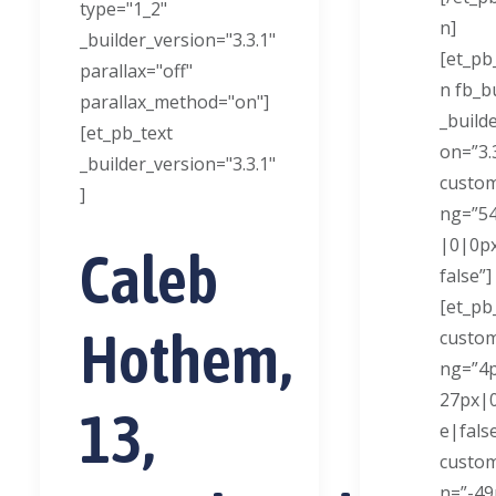
type="1_2"
n]
_builder_version="3.3.1"
[et_pb
parallax="off"
n fb_bu
parallax_method="on"]
_build
[et_pb_text
on=”3.
_builder_version="3.3.1"
custo
]
ng=”5
|0|0px
Caleb
false”]
[et_pb
Hothem,
custo
ng=”4
27px|0
13,
e|fals
custo
n=”-4