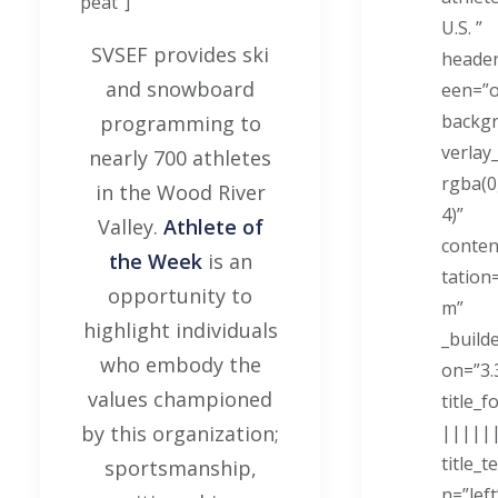
peat"]
U.S. ”
SVSEF provides ski
header
and snowboard
een=”
backg
programming to
verlay
nearly 700 athletes
rgba(0,
in the Wood River
4)”
Valley.
Athlete of
conten
the Week
is an
tation
opportunity to
m”
highlight individuals
_build
who embody the
on=”3.
values championed
title_f
by this organization;
|||||
title_t
sportsmanship,
n=”left