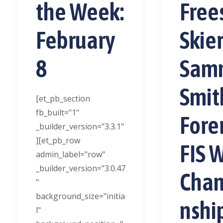
the Week:
Free
February
Skie
8
Sam
Smit
[et_pb_section
fb_built="1"
Fore
_builder_version="3.3.1"
][et_pb_row
FIS 
admin_label="row"
_builder_version="3.0.47
Cha
"
background_size="initia
nshi
l"