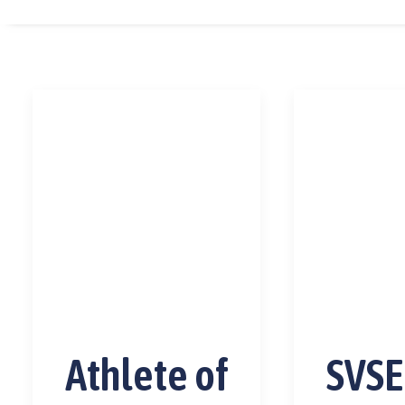
Athlete of
SVSE