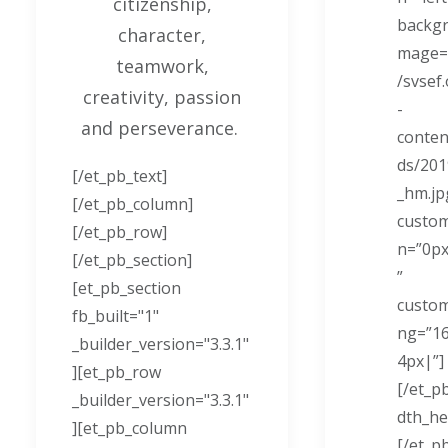
citizenship,
backgr
character,
mage=”
teamwork,
/svsef
creativity, passion
-
and perseverance.
conten
ds/201
[/et_pb_text]
_hm.jp
[/et_pb_column]
custo
[/et_pb_row]
n=”0p
[/et_pb_section]
”
[et_pb_section
custo
fb_built="1"
ng=”1
_builder_version="3.3.1"
4px|”]
][et_pb_row
[/et_pb
_builder_version="3.3.1"
dth_he
][et_pb_column
[/et_p