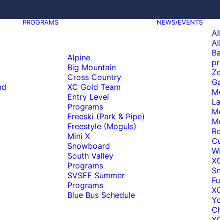
PROGRAMS
NEWS/EVENTS
Al
Al
Ba
Alpine
pr
Big Mountain
Ze
Cross Country
Ga
nd
XC Gold Team
M
Entry Level
La
Programs
M
Freeski (Park & Pipe)
M
Freestyle (Moguls)
Ro
Mini X
C
Snowboard
Wi
South Valley
X
Programs
S
SVSEF Summer
Fu
Programs
XC
Blue Bus Schedule
Y
C
XC