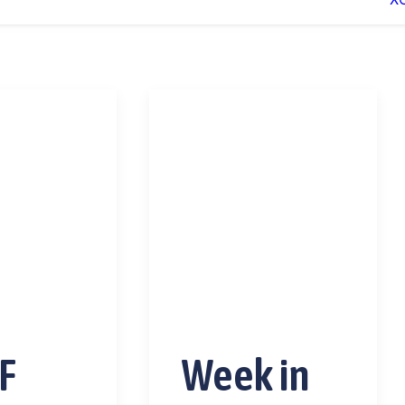
F
Week in