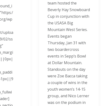
team hosted the
ound_i
Beverly Hay Snowboard
https:/
Cup in conjunction with
.org/wp
the USASA Big
Mountain West Series.
t/uploa
Events began
9/02/ss
Thursday, Jan 31
with
g”
two boardercross
m_margi
events in Sepp’s Bowl
x||0px|
at Dollar Mountain.
Standouts on the day
m_paddi
were Zoe Bacca taking
61px||9
a couple of wins in the
youth women’s 14-15
_fullwi
group, and Nico Lerner
ader]
was on the podium in
b_sectio