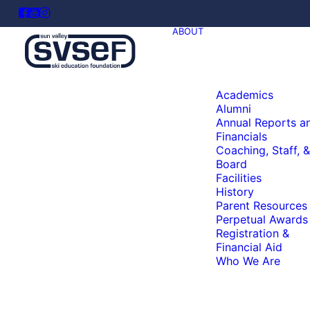
ABOUT
Academics
Alumni
Annual Reports a
Financials
Coaching, Staff, &
Board
Facilities
History
Parent Resources
Perpetual Awards
Registration &
Financial Aid
Who We Are