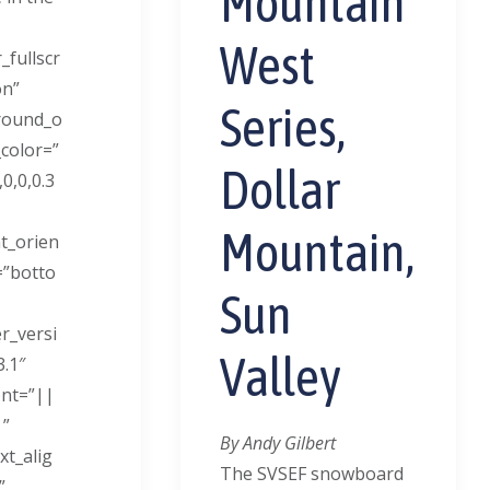
Mountain
West
_fullscr
on”
Series,
round_o
_color=”
Dollar
0,0,0.3
Mountain,
t_orien
=”botto
Sun
er_versi
Valley
3.1″
ont=”||
|”
By Andy Gilbert
ext_alig
The SVSEF snowboard
”