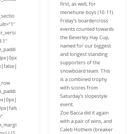
first, as well, for
menehune boys (10-11).
_sectio
Friday’s boardercross
ilt=”1″
events counted towards
er_versi
the Beverley Hay Cup,
3.1″
named for our biggest
m_paddi
and longest standing
4px|0px
supporters of the
|false|
snowboard team. This
is a combined trophy
_row
with scores from
m_paddi
Saturday’s slopestyle
px|0px|
event.
px|fals
Zoe Bacca did it again
e”
with a pair of wins, and
m_margi
Caleb Hothem (breaker
9px|||5