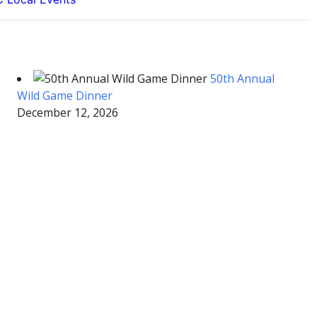
50th Annual
Wild Game Dinner
December 12, 2026