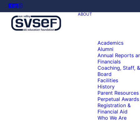
ABOUT
Academics
Alumni
Annual Reports a
Financials
Coaching, Staff, &
Board
Facilities
History
Parent Resources
Perpetual Awards
Registration &
Financial Aid
Who We Are