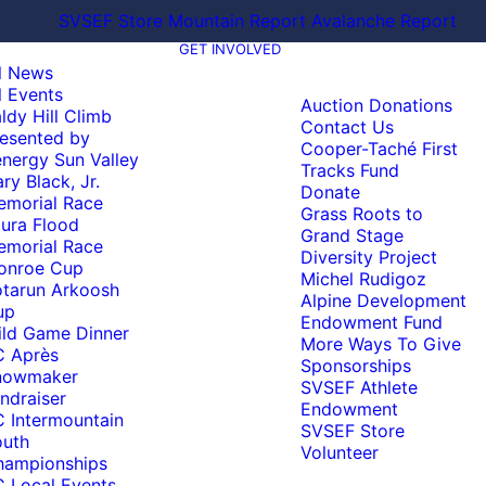
SVSEF Store
Mountain Report
Avalanche Report
GET INVOLVED
l News
l Events
Auction Donations
ldy Hill Climb
Contact Us
esented by
Cooper-Taché First
nergy Sun Valley
Tracks Fund
ry Black, Jr.
Donate
emorial Race
Grass Roots to
ura Flood
Grand Stage
emorial Race
Diversity Project
onroe Cup
Michel Rudigoz
tarun Arkoosh
Alpine Development
up
Endowment Fund
ld Game Dinner
More Ways To Give
C Après
Sponsorships
nowmaker
SVSEF Athlete
ndraiser
Endowment
 Intermountain
SVSEF Store
outh
Volunteer
hampionships
 Local Events