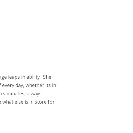
ge leaps in ability. She
 every day, whether its in
r teammates, always
 what else is in store for