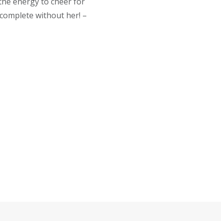
 the energy to cheer for
complete without her! –