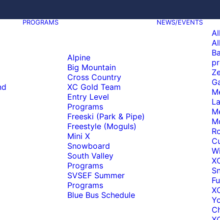
PROGRAMS
NEWS/EVENTS
Al
Al
Ba
Alpine
pr
Big Mountain
Ze
Cross Country
Ga
nd
XC Gold Team
M
Entry Level
La
Programs
M
Freeski (Park & Pipe)
M
Freestyle (Moguls)
Ro
Mini X
C
Snowboard
Wi
South Valley
X
Programs
S
SVSEF Summer
Fu
Programs
XC
Blue Bus Schedule
Y
C
XC