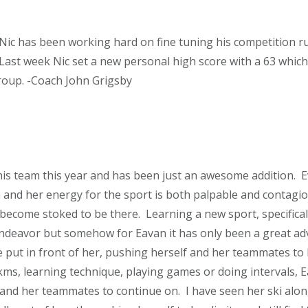
Nic has been working hard on fine tuning his competition ru
f. Last week Nic set a new personal high score with a 63 whi
roup. -Coach John Grigsby
his team this year and has been just an awesome addition. E
 and her energy for the sport is both palpable and contagio
 become stoked to be there. Learning a new sport, specifical
 endeavor but somehow for Eavan it has only been a great ad
e put in front of her, pushing herself and her teammates to 
kms, learning technique, playing games or doing intervals, E
and her teammates to continue on. I have seen her ski alo