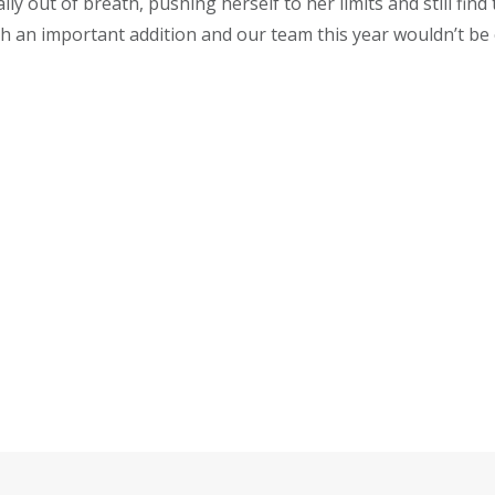
lly out of breath, pushing herself to her limits and still find
h an important addition and our team this year wouldn’t be 