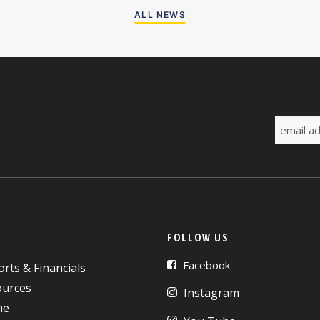
ALL NEWS
FOLLOW US
Facebook
rts & Financials
ources
Instagram
ne