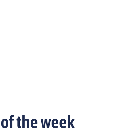
 of the week