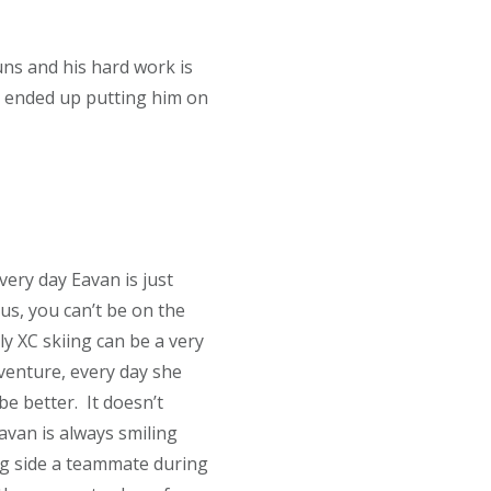
ns and his hard work is
ch ended up putting him on
very day Eavan is just
us, you can’t be on the
ly XC skiing can be a very
venture, every day she
be better. It doesn’t
avan is always smiling
ng side a teammate during