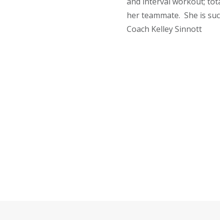
and interval workout; tota
her teammate. She is suc
Coach Kelley Sinnott