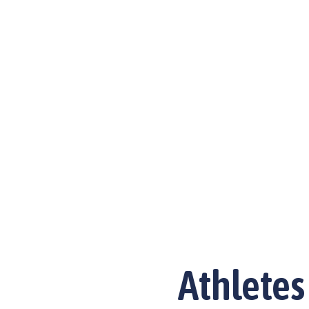
Athletes