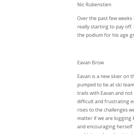
Nic Rubenstien
Over the past few weeks 
really starting to pay of
the podium for his age g
Eavan Brow
Eavan is a new skier on t
pumped to be at ski team
trails with Eavan and not
difficult and frustrating
rises to the challenges w
matter if we are logging 
and encouraging herself 