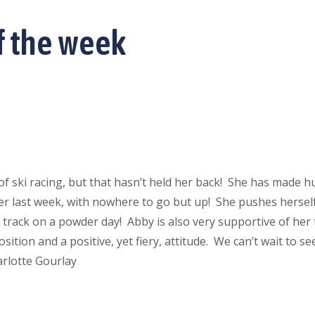
f the week
of ski racing, but that hasn’t held her back! She has made hu
ever last week, with nowhere to go but up! She pushes herself
t track on a powder day! Abby is also very supportive of he
ition and a positive, yet fiery, attitude. We can’t wait to see
arlotte Gourlay