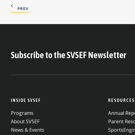
PREV
Subscribe to the SVSEF Newsletter
INSIDE SVSEF
RESOURCES
Programs
Annual Repo
About SVSEF
Parent Res
News & Events
SportsEngi