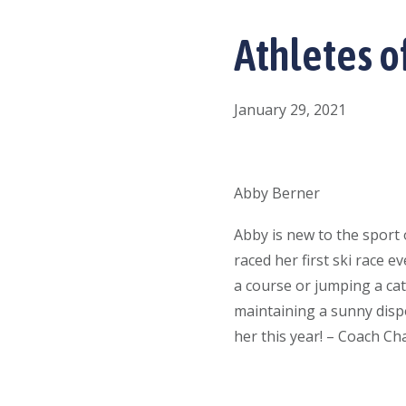
Athletes o
January 29, 2021
Abby Berner
Abby is new to the sport 
raced her first ski race 
a course or jumping a ca
maintaining a sunny dispos
her this year! – Coach Ch