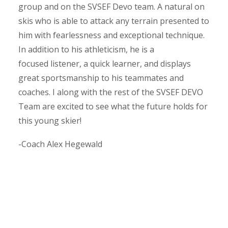
group and on the SVSEF Devo team. A natural on
skis who is able to attack any terrain presented to
him with fearlessness and exceptional technique.
In addition to his athleticism, he is a
focused listener, a quick learner, and displays
great sportsmanship to his teammates and
coaches. I along with the rest of the SVSEF DEVO
Team are excited to see what the future holds for
this young skier!
-Coach Alex Hegewald