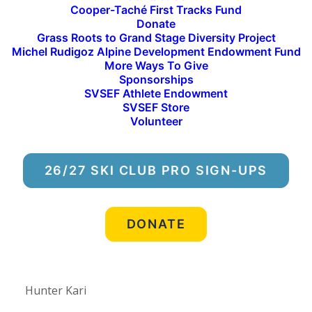
Rylan Olson
Cooper-Taché First Tracks Fund
Donate
Grass Roots to Grand Stage Diversity Project
“Rylan never turns down an opportunity to push
Michel Rudigoz Alpine Development Endowment Fund
his progression and his love for snowboarding is
More Ways To Give
apparent in his riding – making any new trick he’s
Sponsorships
SVSEF Athlete Endowment
learned this season (there’s a lot of them) look
SVSEF Store
easy. He consistently impresses his coaches with a
Volunteer
down for anything attitude and by quietly helping
his teammates push their own progression.” –
26/27 SKI CLUB PRO SIGN-UPS
Coach Jean- Marie
Stoked to have this Shred on the squad! Can’t wait
DONATE
to see what’s in store! – Coach Andy Gilbert
Hunter Kari