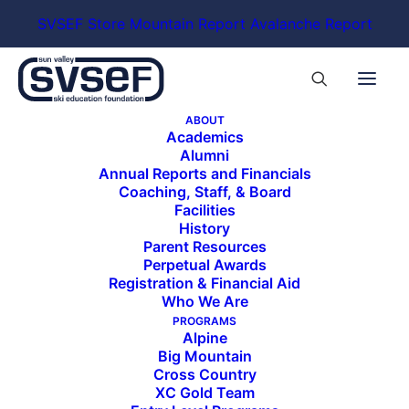
SVSEF Store
Mountain Report
Avalanche Report
ABOUT
Academics
Alumni
Annual Reports and Financials
Coaching, Staff, & Board
Facilities
History
Parent Resources
Perpetual Awards
Registration & Financial Aid
Who We Are
PROGRAMS
Alpine
Big Mountain
Cross Country
XC Gold Team