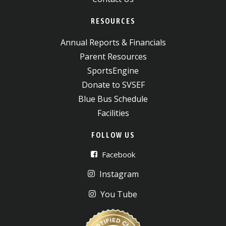
RESOURCES
Annual Reports & Financials
Parent Resources
SportsEngine
Donate to SVSEF
Blue Bus Schedule
Facilities
FOLLOW US
Facebook
Instagram
You Tube