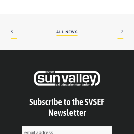
ALL NEWS
Subscribe to the SVSEF
Newsletter