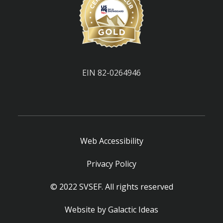
EIN 82-0264946
Web Accessibility
Privacy Policy
© 2022 SVSEF. All rights reserved
Website by
Galactic Ideas