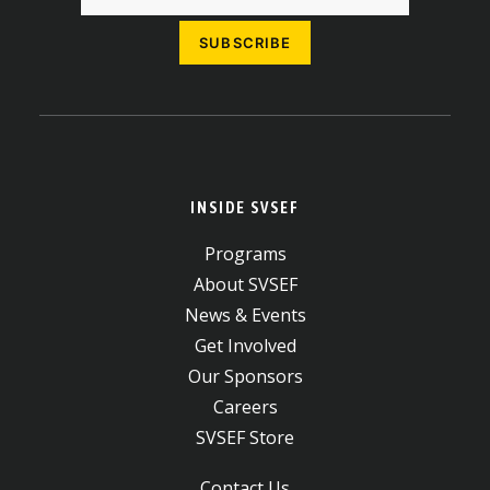
INSIDE SVSEF
Programs
About SVSEF
News & Events
Get Involved
Our Sponsors
Careers
SVSEF Store
Contact Us