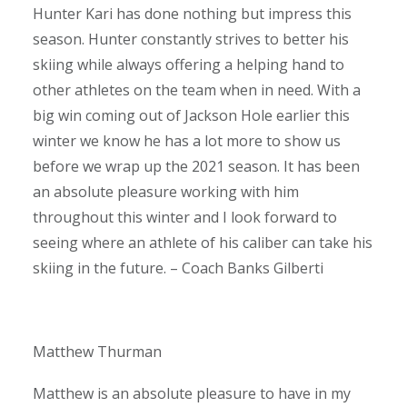
Hunter Kari has done nothing but impress this
season. Hunter constantly strives to better his
skiing while always offering a helping hand to
other athletes on the team when in need. With a
big win coming out of Jackson Hole earlier this
winter we know he has a lot more to show us
before we wrap up the 2021 season. It has been
an absolute pleasure working with him
throughout this winter and I look forward to
seeing where an athlete of his caliber can take his
skiing in the future. – Coach Banks Gilberti
Matthew Thurman
Matthew is an absolute pleasure to have in my