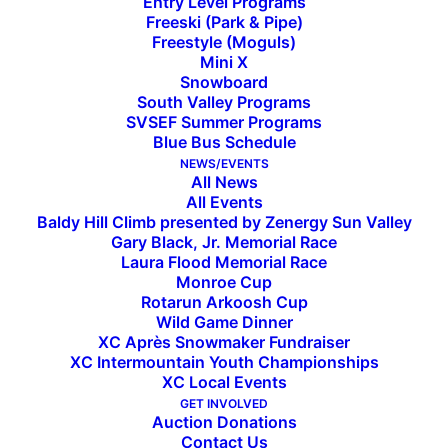
Entry Level Programs
Freeski (Park & Pipe)
Freestyle (Moguls)
Mini X
Snowboard
South Valley Programs
SVSEF Summer Programs
Blue Bus Schedule
NEWS/EVENTS
All News
All Events
Baldy Hill Climb presented by Zenergy Sun Valley
Gary Black, Jr. Memorial Race
Laura Flood Memorial Race
Monroe Cup
Athletes of the Week
Rotarun Arkoosh Cup
Wild Game Dinner
XC Après Snowmaker Fundraiser
XC Intermountain Youth Championships
February 26, 2021
XC Local Events
GET INVOLVED
Auction Donations
Contact Us