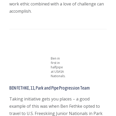
work ethic combined with a love of challenge can
accomplish.
Ben in
first in
halfpipe
at USASA
Nationals.
BEN FETHKE,
11, Park and Pipe Progression Team
Taking initiative gets you places – a good
example of this was when Ben Fethke opted to
travel to
U.S. Freeskiing Junior Nationals in Park