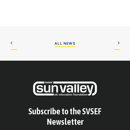
ALL NEWS
Subscribe to the SVSEF
Newsletter