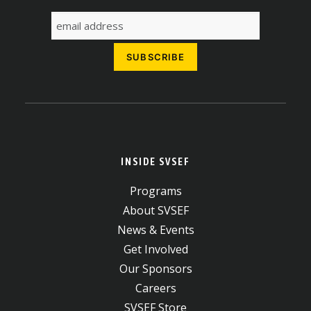
INSIDE SVSEF
Programs
About SVSEF
News & Events
Get Involved
Our Sponsors
Careers
SVSEF Store