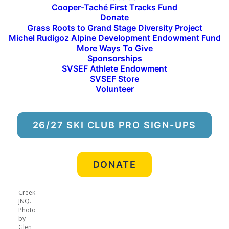
Cooper-Taché First Tracks Fund
cross country comp team, and
Donate
Grass Roots to Grand Stage Diversity Project
Ben Fethke, a member of the
Michel Rudigoz Alpine Development Endowment Fund
park & pipe progression team,
More Ways To Give
Sponsorships
are the athletes of the month
SVSEF Athlete Endowment
SVSEF Store
for March.
Volunteer
26/27 SKI CLUB PRO SIGN-UPS
Logan
leads a
DONATE
sprint
heat at
a Lake
Creek
JNQ.
Photo
by
Glen