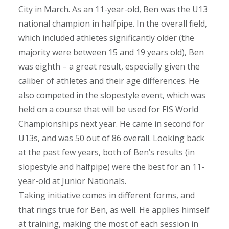
City in March. As an 11-year-old, Ben was the U13
national champion in halfpipe. In the overall field,
which included athletes significantly older (the
majority were between 15 and 19 years old), Ben
was eighth – a great result, especially given the
caliber of athletes and their age differences. He
also competed in the slopestyle event, which was
held on a course that will be used for FIS World
Championships next year. He came in second for
U13s, and was 50 out of 86 overall. Looking back
at the past few years, both of Ben’s results (in
slopestyle and halfpipe) were the best for an 11-
year-old at Junior Nationals.
Taking initiative comes in different forms, and
that rings true for Ben, as well. He applies himself
at training, making the most of each session in