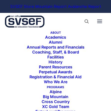
SVSEF Store
Mountain Report
Avalanche Report
ABOUT
Academics
Alumni
Annual Reports and Financials
Coaching, Staff, & Board
Facilities
History
Parent Resources
Perpetual Awards
Registration & Financial Aid
Who We Are
PROGRAMS
Alpine
Big Mountain
Cross Country
XC Gold Team