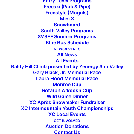
Entry Level Programs
Freeski (Park & Pipe)
Freestyle (Moguls)
Mini X
Snowboard
South Valley Programs
SVSEF Summer Programs
Blue Bus Schedule
Athletes of the Month: March
NEWS/EVENTS
All News
All Events
Baldy Hill Climb presented by Zenergy Sun Valley
SVSEF athletes of the month are
Gary Black, Jr. Memorial Race
Laura Flood Memorial Race
selected collectively by
Monroe Cup
Rotarun Arkoosh Cup
program directors, based on
Wild Game Dinner
XC Après Snowmaker Fundraiser
successful athletic
XC Intermountain Youth Championships
XC Local Events
performance in competition.
GET INVOLVED
Auction Donations
Logan Smith, a skier with the
Contact Us