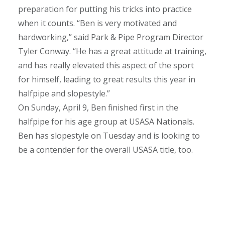
preparation for putting his tricks into practice
when it counts.
“Ben is very motivated and
hardworking,” said Park & Pipe Program Director
Tyler Conway. “He has a great attitude at training,
and has really elevated this aspect of the sport
for himself, leading to great results this year in
halfpipe and slopestyle.”
On Sunday, April 9, Ben finished first in the
halfpipe for his age group at USASA Nationals.
Ben has slopestyle on Tuesday and is looking to
be a contender for the overall USASA title, too.