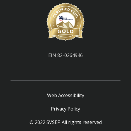
EIN 82-0264946
Web Accessibility
Privacy Policy
© 2022 SVSEF. All rights reserved