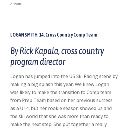
Allison.
LOGAN SMITH, 14, Cross Country Comp Team
By Rick Kapala, cross country
program director
Logan has jumped into the US Ski Racing scene by
making a big splash this year. We knew Logan
was
likely to make the transition to Comp team
from Prep Team based on her previous success
as a U14, but her rookie season showed us and
the ski world that she was more than ready to
make the next step. She put together a really