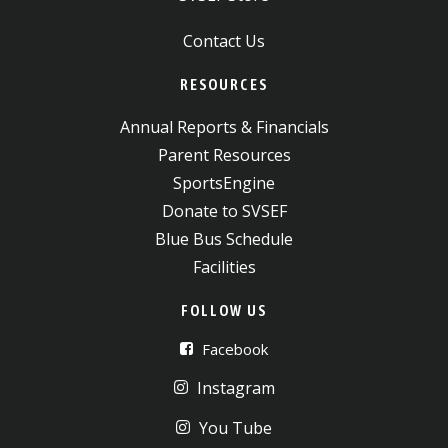
Contact Us
RESOURCES
Annual Reports & Financials
Parent Resources
SportsEngine
Donate to SVSEF
Blue Bus Schedule
Facilities
FOLLOW US
Facebook
Instagram
You Tube