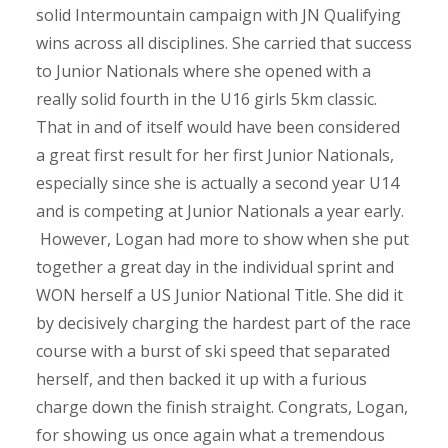
solid Intermountain campaign with JN Qualifying
wins across all disciplines. She carried that success
to Junior Nationals where she opened with a
really solid fourth in the U16 girls 5km classic.
That in and of itself would have been considered
a great first result for her first Junior Nationals,
especially since she is actually a second year U14
and is competing at Junior Nationals a year early.
However, Logan had more to show when she put
together a great day in the individual sprint and
WON herself a US Junior National Title. She did it
by decisively charging the hardest part of the race
course with a burst of ski speed that separated
herself, and then backed it up with a furious
charge down the finish straight. Congrats, Logan,
for showing us once again what a tremendous