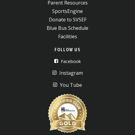
Parent Resources
SportsEngine
Donate to SVSEF
Blue Bus Schedule
Facilities
FOLLOW US
Facebook
Instagram
You Tube