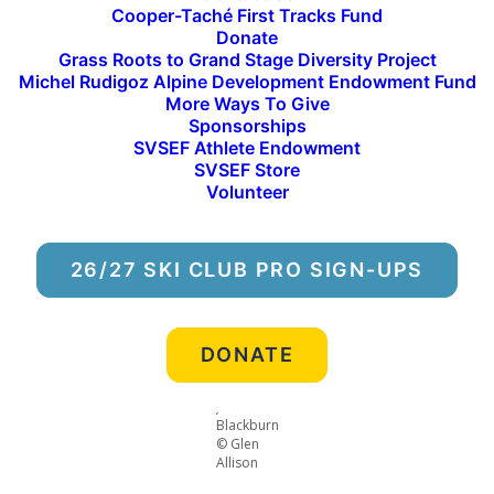
Cooper-Taché First Tracks Fund
Snyder, Ridley Lindstrom, Finn Mallinen, Josh
Donate
Blackburn, Max Moss
Grass Roots to Grand Stage Diversity Project
Women:
Marit Kaiser, Carly Walther-Porino, Sage
Michel Rudigoz Alpine Development Endowment Fund
More Ways To Give
Curtis, Anhwei Kirk, Falon Hanna, Emma
Sponsorships
MacGuffie
SVSEF Athlete Endowment
SVSEF Store
Selection is based on qualification procedures
Volunteer
established by each of the five divisions of the
Western Region. The event has a base field size of
170 athletes, and will feature slalom, giant slalom,
26/27 SKI CLUB PRO SIGN-UPS
super G and skillsquest competition.
DONATE
Josh
Blackburn
© Glen
Allison