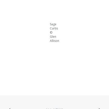
Sage
Curtis
©
Glen
Allison