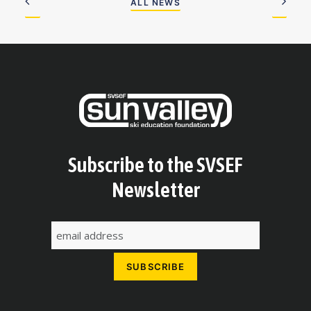
ALL NEWS
Subscribe to the SVSEF
Newsletter