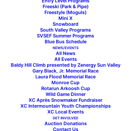
Entry Level Programs
Freeski (Park & Pipe)
Freestyle (Moguls)
Mini X
Snowboard
South Valley Programs
SVSEF Summer Programs
Blue Bus Schedule
13 SVSEF Alpine Skiers
NEWS/EVENTS
All News
All Events
Qualify for 2018 Western
Baldy Hill Climb presented by Zenergy Sun Valley
Gary Black, Jr. Memorial Race
Region U16 Championships
Laura Flood Memorial Race
Monroe Cup
Rotarun Arkoosh Cup
Wild Game Dinner
The following SVSEF athletes have qualified to
XC Après Snowmaker Fundraiser
compete at the 2018 Western Region U16
XC Intermountain Youth Championships
Championships, to be held this year in Alyeska,
XC Local Events
GET INVOLVED
Alaska, March 22-25.
Auction Donations
Men:
Ryder Sarchett,
Buey Grossman, Charlie
Contact Us