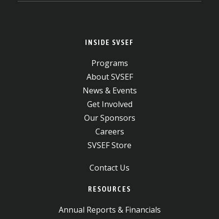
INSIDE SVSEF
Programs
About SVSEF
News & Events
Get Involved
Our Sponsors
Careers
SVSEF Store
Contact Us
RESOURCES
Annual Reports & Financials