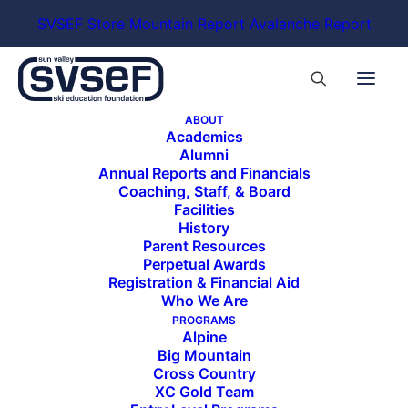
SVSEF Store
Mountain Report
Avalanche Report
ABOUT
Academics
Alumni
Annual Reports and Financials
Coaching, Staff, & Board
Facilities
History
Parent Resources
Perpetual Awards
Registration & Financial Aid
Who We Are
PROGRAMS
Alpine
Big Mountain
Cross Country
XC Gold Team