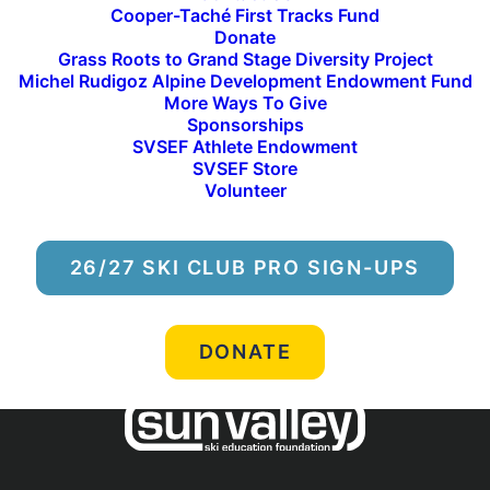
Cooper-Taché First Tracks Fund
Donate
Grass Roots to Grand Stage Diversity Project
Michel Rudigoz Alpine Development Endowment Fund
More Ways To Give
Sponsorships
SVSEF Athlete Endowment
SVSEF Store
Volunteer
ALL NEWS
26/27 SKI CLUB PRO SIGN-UPS
DONATE