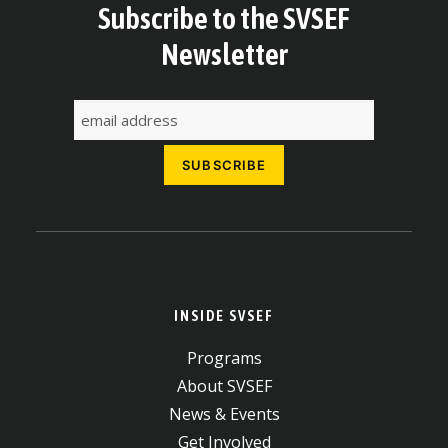
Subscribe to the SVSEF
Newsletter
INSIDE SVSEF
Programs
About SVSEF
News & Events
Get Involved