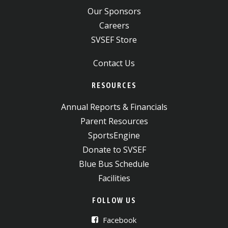
Our Sponsors
Careers
SVSEF Store
Contact Us
RESOURCES
Annual Reports & Financials
Parent Resources
SportsEngine
Donate to SVSEF
Blue Bus Schedule
Facilities
FOLLOW US
Facebook