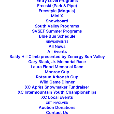
Entry Level Programs
Freeski (Park & Pipe)
Freestyle (Moguls)
Mini X
Snowboard
South Valley Programs
SVSEF Summer Programs
Blue Bus Schedule
Out of the Vault — Felix
NEWS/EVENTS
All News
All Events
Schaffgotch & Averell
Baldy Hill Climb presented by Zenergy Sun Valley
Gary Black, Jr. Memorial Race
Harriman
Laura Flood Memorial Race
Monroe Cup
Rotarun Arkoosh Cup
Wild Game Dinner
Sun Valley visionaries Felix Schaffgotsch and
XC Après Snowmaker Fundraiser
Averell Harriman standing in front of Sun Valley
XC Intermountain Youth Championships
Lodge in 1936. Photo courtesy the Ketchum
XC Local Events
GET INVOLVED
Community Library, Regional History Department.
Auction Donations
Contact Us