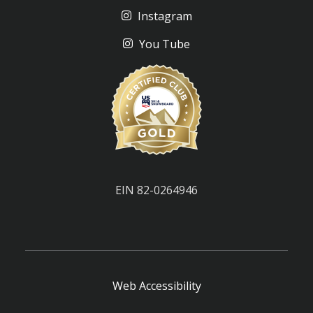
Instagram
You Tube
EIN 82-0264946
Web Accessibility