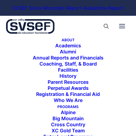
SVSEF Store
Mountain Report
Avalanche Report
ABOUT
Academics
Alumni
Annual Reports and Financials
Coaching, Staff, & Board
Facilities
History
Parent Resources
Perpetual Awards
Registration & Financial Aid
Who We Are
PROGRAMS
Alpine
Big Mountain
Cross Country
XC Gold Team