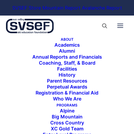
SVSEF Store
Mountain Report
Avalanche Report
ABOUT
Academics
Alumni
Annual Reports and Financials
Coaching, Staff, & Board
Facilities
History
Parent Resources
Perpetual Awards
Registration & Financial Aid
Who We Are
PROGRAMS
Alpine
Big Mountain
Cross Country
XC Gold Team