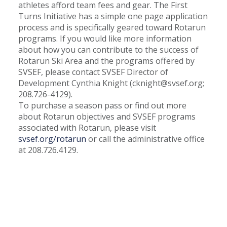
athletes afford team fees and gear. The First
Turns Initiative has a simple one page application
process and is specifically geared toward Rotarun
programs. If you would like more information
about how you can contribute to the success of
Rotarun Ski Area and the programs offered by
SVSEF, please contact SVSEF Director of
Development Cynthia Knight (
cknight@svsef.org
;
208.726-4129).
To purchase a season pass or find out more
about Rotarun objectives and SVSEF programs
associated with Rotarun, please visit
svsef.org/rotarun
or call the administrative office
at 208.726.4129.