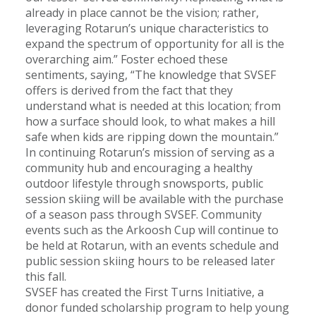
already in place cannot be the vision; rather,
leveraging Rotarun’s unique characteristics to
expand the spectrum of opportunity for all is the
overarching aim.” Foster echoed these
sentiments, saying, “The knowledge that SVSEF
offers is derived from the fact that they
understand what is needed at this location; from
how a surface should look, to what makes a hill
safe when kids are ripping down the mountain.”
In continuing Rotarun’s mission of serving as a
community hub and encouraging a healthy
outdoor lifestyle through snowsports, public
session skiing will be available with the purchase
of a season pass through SVSEF. Community
events such as the Arkoosh Cup will continue to
be held at Rotarun, with an events schedule and
public session skiing hours to be released later
this fall.
SVSEF has created the First Turns Initiative, a
donor funded scholarship program to help young