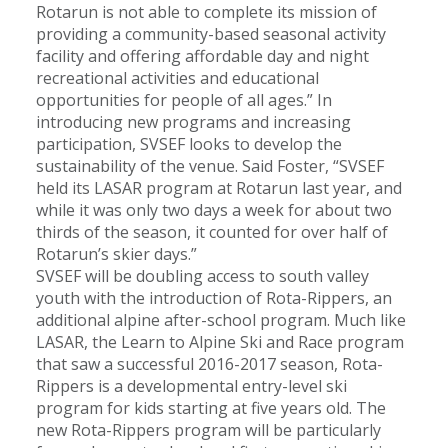
Rotarun is not able to complete its mission of
providing a community-based seasonal activity
facility and offering affordable day and night
recreational activities and educational
opportunities for people of all ages.” In
introducing new programs and increasing
participation, SVSEF looks to develop the
sustainability of the venue. Said Foster, “SVSEF
held its LASAR program at Rotarun last year, and
while it was only two days a week for about two
thirds of the season, it counted for over half of
Rotarun’s skier days.”
SVSEF will be doubling access to south valley
youth with the introduction of Rota-Rippers, an
additional alpine after-school program. Much like
LASAR, the Learn to Alpine Ski and Race program
that saw a successful 2016-2017 season, Rota-
Rippers is a developmental entry-level ski
program for kids starting at five years old. The
new Rota-Rippers program will be particularly