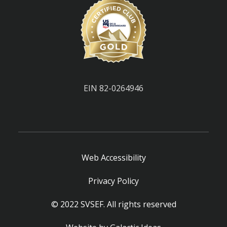
EIN 82-0264946
Web Accessibility
Privacy Policy
© 2022 SVSEF. All rights reserved