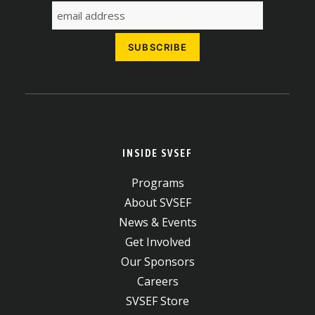
INSIDE SVSEF
Programs
About SVSEF
News & Events
Get Involved
Our Sponsors
Careers
SVSEF Store