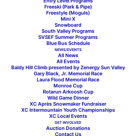
Entry Level Programs
Freeski (Park & Pipe)
Freestyle (Moguls)
Mini X
Snowboard
South Valley Programs
SVSEF Summer Programs
Blue Bus Schedule
SVSEF Assumes Rotarun Ski
NEWS/EVENTS
All News
All Events
Area Operations
Baldy Hill Climb presented by Zenergy Sun Valley
Gary Black, Jr. Memorial Race
Laura Flood Memorial Race
Monroe Cup
Rotarun Arkoosh Cup
©
Wild Game Dinner
Glen
XC Après Snowmaker Fundraiser
Allison
XC Intermountain Youth Championships
XC Local Events
GET INVOLVED
Auction Donations
Since its inception in the early 1950s, the
Contact Us
nonprofit Rotarun Ski Area in Hailey, Idaho, has