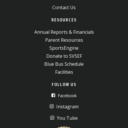
Contact Us
RESOURCES
Annual Reports & Financials
Parent Resources
SportsEngine
Donate to SVSEF
Blue Bus Schedule
Facilities
FOLLOW US
Facebook
Instagram
You Tube