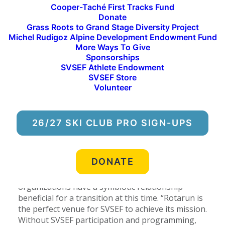
Cooper-Taché First Tracks Fund
been geared toward building community through
Donate
engagement in affordable alpine skiing. The Sun
Grass Roots to Grand Stage Diversity Project
Valley Ski Education Foundation (SVSEF) will
Michel Rudigoz Alpine Development Endowment Fund
continue to foster this initiative through its
More Ways To Give
recent agreement to take over the management
Sponsorships
of ski operations for the 2017-2018 season. The
SVSEF Athlete Endowment
organization will manage grooming, staffing, lifts
SVSEF Store
and maintenance in order to continue to offer
Volunteer
public session skiing, as well as SVSEF after-
school alpine programming with a primary focus
on providing affordable learn-to-ski programs for
26/27 SKI CLUB PRO SIGN-UPS
south valley residents.
Jesse Foster, president of the Rotarun Ski Area
DONATE
board of directors for five years and a member of
the board since 2011, explained how the two
organizations have a symbiotic relationship
beneficial for a transition at this time. “Rotarun is
the perfect venue for SVSEF to achieve its mission.
Without SVSEF participation and programming,