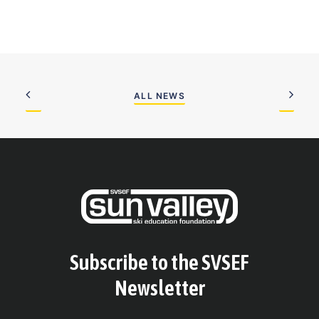
ALL NEWS
Subscribe to the SVSEF
Newsletter