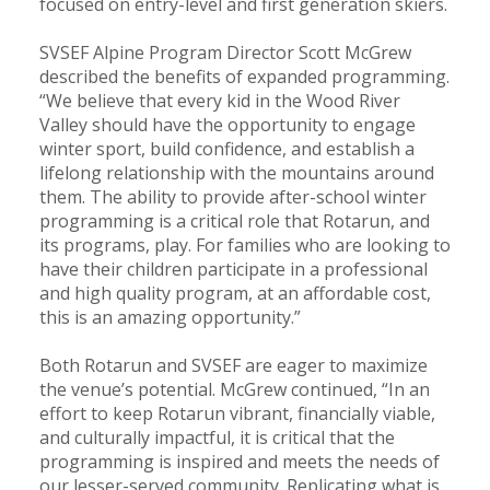
focused on entry-level and first generation skiers.
SVSEF Alpine Program Director Scott McGrew
described the benefits of expanded programming.
“We believe that every kid in the Wood River
Valley should have the opportunity to engage
winter sport, build confidence, and establish a
lifelong relationship with the mountains around
them. The ability to provide after-school winter
programming is a critical role that Rotarun, and
its programs, play. For families who are looking to
have their children participate in a professional
and high quality program, at an affordable cost,
this is an amazing opportunity.”
Both Rotarun and SVSEF are eager to maximize
the venue’s potential. McGrew continued, “In an
effort to keep Rotarun vibrant, financially viable,
and culturally impactful, it is critical that the
programming is inspired and meets the needs of
our lesser-served community. Replicating what is