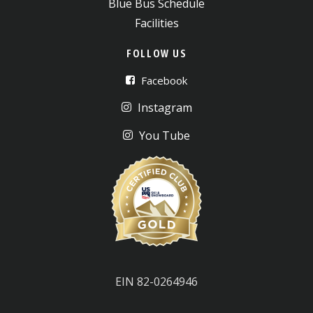
Blue Bus Schedule
Facilities
FOLLOW US
Facebook
Instagram
You Tube
EIN 82-0264946