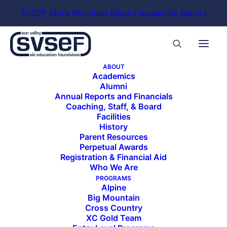
SVSEF Store
Mountain Report
Avalanche Report
ABOUT
Academics
Alumni
https://sauceactive.com/
Annual Reports and Financials
Coaching, Staff, & Board
Facilities
History
Parent Resources
Perpetual Awards
Registration & Financial Aid
Who We Are
PROGRAMS
ALL SPONSORS & PARTNERS
Alpine
Big Mountain
Cross Country
XC Gold Team