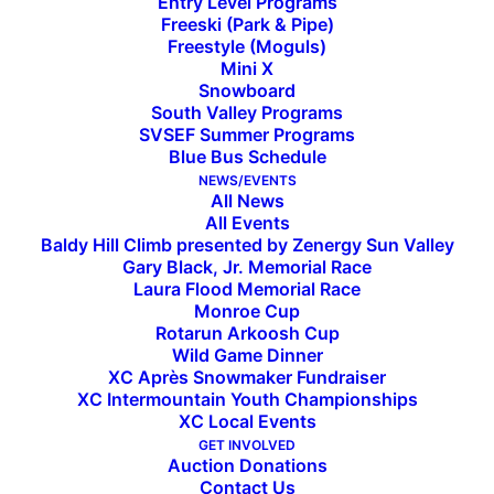
Entry Level Programs
Freeski (Park & Pipe)
Freestyle (Moguls)
Mini X
Snowboard
South Valley Programs
SVSEF Summer Programs
Subscribe to the SVSEF
Blue Bus Schedule
NEWS/EVENTS
Newsletter
All News
All Events
Baldy Hill Climb presented by Zenergy Sun Valley
Gary Black, Jr. Memorial Race
Laura Flood Memorial Race
Monroe Cup
Rotarun Arkoosh Cup
Wild Game Dinner
XC Après Snowmaker Fundraiser
XC Intermountain Youth Championships
XC Local Events
GET INVOLVED
Auction Donations
Contact Us
INSIDE SVSEF