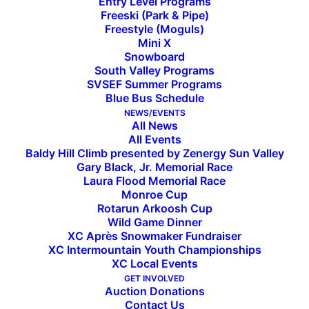
Entry Level Programs
Freeski (Park & Pipe)
Freestyle (Moguls)
Mini X
Snowboard
South Valley Programs
SVSEF Summer Programs
Blue Bus Schedule
NEWS/EVENTS
All News
All Events
Baldy Hill Climb presented by Zenergy Sun Valley
Subscribe to the SVSEF
Gary Black, Jr. Memorial Race
Laura Flood Memorial Race
Newsletter
Monroe Cup
Rotarun Arkoosh Cup
Wild Game Dinner
XC Après Snowmaker Fundraiser
XC Intermountain Youth Championships
XC Local Events
GET INVOLVED
Auction Donations
Contact Us