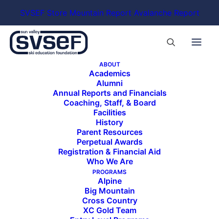
SVSEF Store
Mountain Report
Avalanche Report
ABOUT
Academics
Alumni
208-726-0888
Annual Reports and Financials
limelighthotels.com/ketchum
Coaching, Staff, & Board
Facilities
The Limelight Hotel Ketchum features 99
History
Parent Resources
rooms and suites as well as 14 residences in the
Perpetual Awards
heart of picturesque Ketchum, Idaho.
Registration & Financial Aid
Who We Are
PROGRAMS
Alpine
Big Mountain
Cross Country
XC Gold Team
ALL SPONSORS & PARTNERS