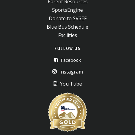
Parent Resources
SportsEngine
Donate to SVSEF
Blue Bus Schedule
Facilities
FOLLOW US
Facebook
Instagram
You Tube