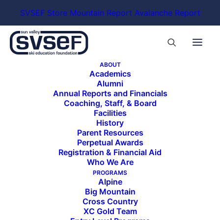
SVSEF Store
Mountain Report
Avalanche Report
ABOUT
Academics
Alumni
Annual Reports and Financials
Coaching, Staff, & Board
Facilities
History
Parent Resources
Perpetual Awards
Registration & Financial Aid
Who We Are
PROGRAMS
Alpine
Big Mountain
Cross Country
XC Gold Team