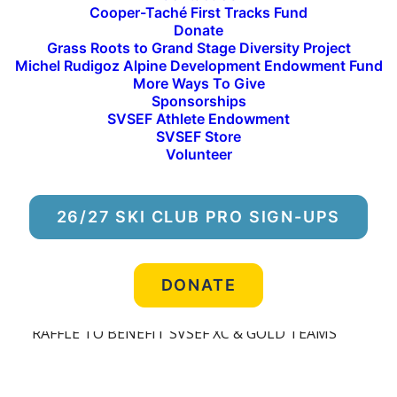
Cooper-Taché First Tracks Fund
What it takes to become a World-Class Athlete
Donate
Grass Roots to Grand Stage Diversity Project
Michel Rudigoz Alpine Development Endowment Fund
When: September 14th, 2023
More Ways To Give
Sponsorships
Where: Elephants Perch
SVSEF Athlete Endowment
SVSEF Store
Who: Maja Dahlqvist, OLYMPIC SILVER MEDALIST
Volunteer
and World Cup Sprinter & Kevin Bolger,
OLYMPIAN and World Cup sprinter & Jake Adicoff,
PARALYMPIC GOLD MEDALIST, US Para-Nordic
26/27 SKI CLUB PRO SIGN-UPS
Team Member, and SVSEF Gold Team Member
LIGHT REFRESHMENTS, Wylde beet & Warfield
DONATE
FOOD TRUCKS on-site
RAFFLE TO BENEFIT SVSEF XC & GOLD TEAMS