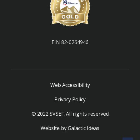
EIN 82-0264946
Web Accessibility
Privacy Policy
© 2022 SVSEF. All rights reserved
Website by
Galactic Ideas