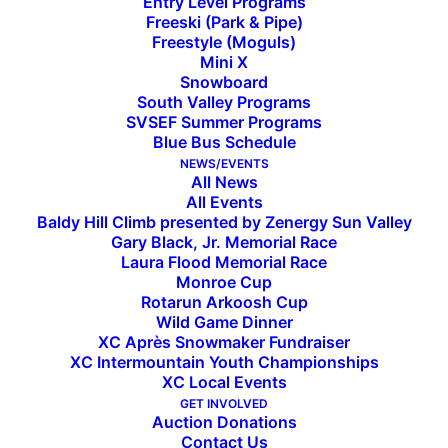
Entry Level Programs
Freeski (Park & Pipe)
Freestyle (Moguls)
Mini X
Snowboard
South Valley Programs
SVSEF Summer Programs
Blue Bus Schedule
NEWS/EVENTS
All News
All Events
Baldy Hill Climb presented by Zenergy Sun Valley
Gary Black, Jr. Memorial Race
Laura Flood Memorial Race
The Mountain Athlete
Monroe Cup
Rotarun Arkoosh Cup
Speaker Series: An Evening
Wild Game Dinner
XC Après Snowmaker Fundraiser
With Olympians
XC Intermountain Youth Championships
XC Local Events
GET INVOLVED
Auction Donations
September 14, 2023, 6:00 PM - 7:00 PM
Contact Us