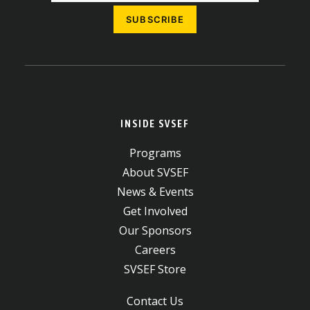
INSIDE SVSEF
Programs
About SVSEF
News & Events
Get Involved
Our Sponsors
Careers
SVSEF Store
Contact Us