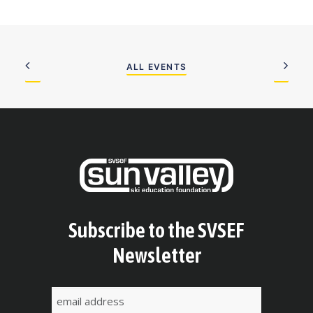
ALL EVENTS
Subscribe to the SVSEF
Newsletter