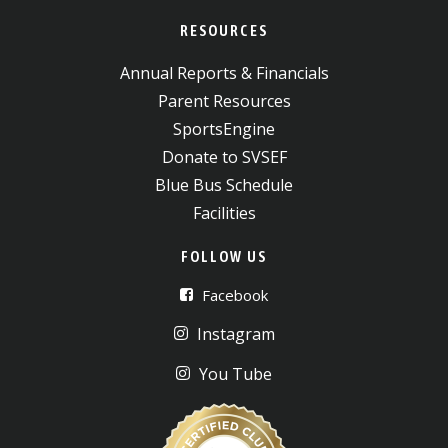
RESOURCES
Annual Reports & Financials
Parent Resources
SportsEngine
Donate to SVSEF
Blue Bus Schedule
Facilities
FOLLOW US
Facebook
Instagram
You Tube