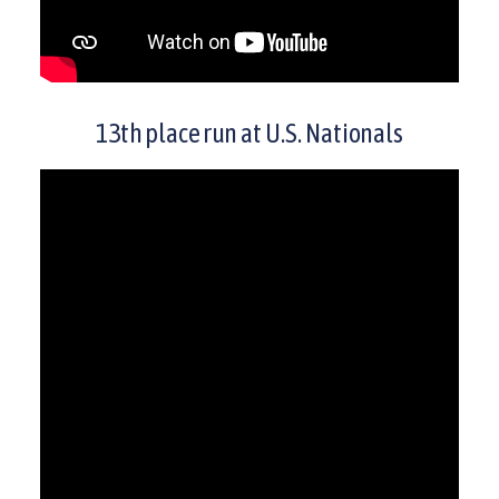
13th place run at U.S. Nationals