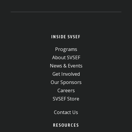
INSIDE SVSEF
Programs
About SVSEF
News & Events
Get Involved
Our Sponsors
Careers
SVSEF Store
Contact Us
RESOURCES