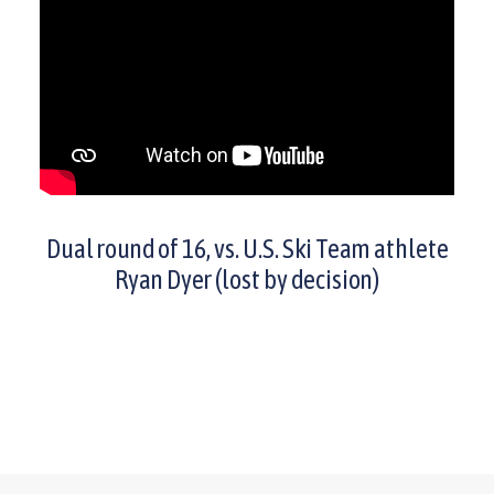
Dual round of 16, vs. U.S. Ski Team athlete
Ryan Dyer (lost by decision)