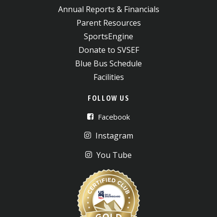
Annual Reports & Financials
Parent Resources
SportsEngine
Donate to SVSEF
Blue Bus Schedule
Facilities
FOLLOW US
Facebook
Instagram
You Tube