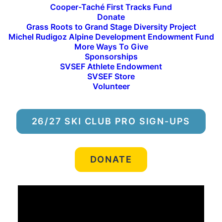
Cooper-Taché First Tracks Fund
Donate
Grass Roots to Grand Stage Diversity Project
Michel Rudigoz Alpine Development Endowment Fund
More Ways To Give
Sponsorships
SVSEF Athlete Endowment
SVSEF Store
Volunteer
26/27 SKI CLUB PRO SIGN-UPS
DONATE