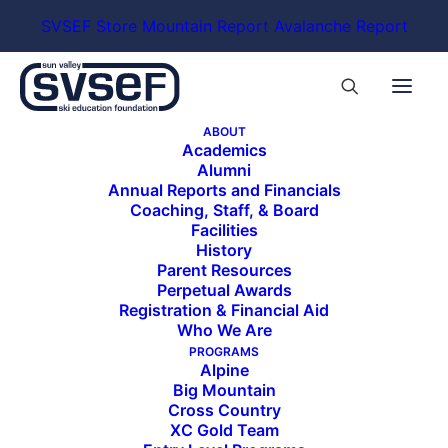
SVSEF Store
Mountain Report
Avalanche Report
ABOUT
Academics
Alumni
Annual Reports and Financials
Coaching, Staff, & Board
Holden at
Facilities
Junior
Nationals.
History
Photo by
Parent Resources
Jeff Page.
Perpetual Awards
Registration & Financial Aid
Who We Are
PROGRAMS
Alpine
The athlete of the month for March is Holden
Big Mountain
Largay, 18, a member of the Freestyle Travel A
Cross Country
Team. Holden joined SVSEF this season as a post
XC Gold Team