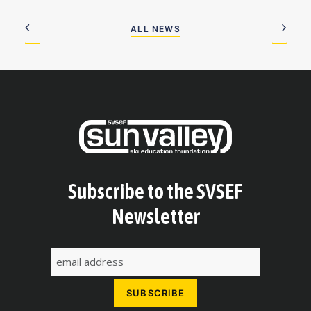
ALL NEWS
Subscribe to the SVSEF
Newsletter