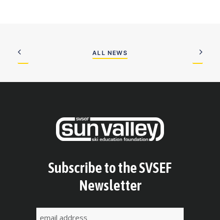
ALL NEWS
Subscribe to the SVSEF
Newsletter