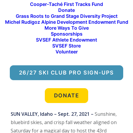
Cooper-Taché First Tracks Fund
3. Aurora Cramer 48:44 (SVSEF XC Post Grad
Donate
Team)
Grass Roots to Grand Stage Diversity Project
Michel Rudigoz Alpine Development Endowment Fund
More Ways To Give
Men’s Race Podium Results:
Sponsorships
1. Miles Fink-Debray 36:22
SVSEF Athlete Endowment
2. Johnny Hagenbuch 37:05 (SVSEF XC Gold Team
SVSEF Store
Volunteer
and U.S. Ski Team)
3. Peter Wolter 37:27 (SVSEF XC Gold Team)
26/27 SKI CLUB PRO SIGN-UPS
Sarah Goble and Miles Fink-Debray Top the
Podium at 43rd Annual Baldy Hill Climb
Hikers and Runners Ascend Bald Mountain in Support
DONATE
of Sun Valley Ski Education Foundation
SUN VALLEY, Idaho – Sept. 27, 2021 –
Sunshine,
bluebird skies, and crisp fall weather aligned on
Saturday for a magical day to host the 43rd