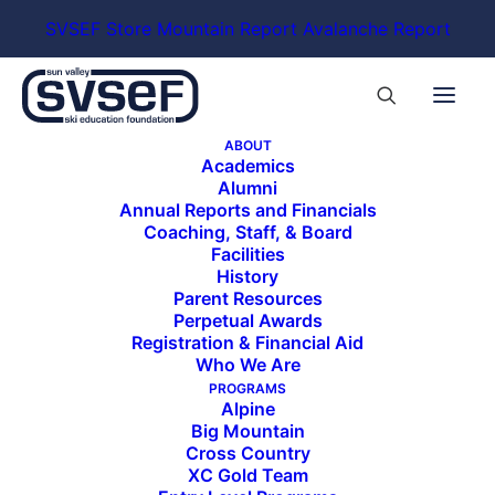
SVSEF Store
Mountain Report
Avalanche Report
ABOUT
Academics
Alumni
Annual Reports and Financials
Coaching, Staff, & Board
Facilities
History
Parent Resources
Perpetual Awards
Registration & Financial Aid
Who We Are
PROGRAMS
Alpine
Big Mountain
Cross Country
XC Gold Team