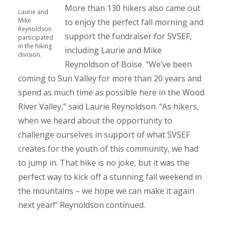
More than 130 hikers also came out
Laurie and
Mike
to enjoy the perfect fall morning and
Reynoldson
support the fundraiser for SVSEF,
participated
in the hiking
including Laurie and Mike
division.
Reynoldson of Boise. “We’ve been
coming to Sun Valley for more than 20 years and
spend as much time as possible here in the Wood
River Valley,” said Laurie Reynoldson. “As hikers,
when we heard about the opportunity to
challenge ourselves in support of what SVSEF
creates for the youth of this community, we had
to jump in. That hike is no joke, but it was the
perfect way to kick off a stunning fall weekend in
the mountains – we hope we can make it again
next year!” Reynoldson continued.