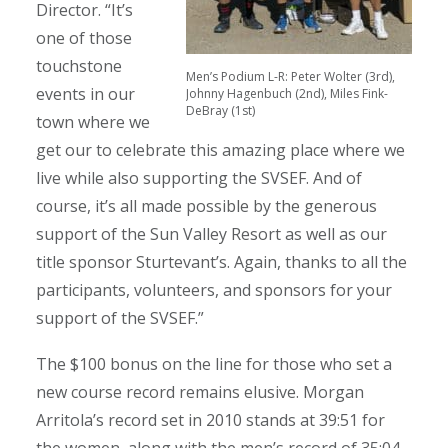
Director. “It’s
one of those
touchstone
Men’s Podium L-R: Peter Wolter (3rd),
events in our
Johnny Hagenbuch (2nd), Miles Fink-
DeBray (1st)
town where we
get our to celebrate this amazing place where we
live while also supporting the SVSEF. And of
course, it’s all made possible by the generous
support of the Sun Valley Resort as well as our
title sponsor Sturtevant’s. Again, thanks to all the
participants, volunteers, and sponsors for your
support of the SVSEF.”
The $100 bonus on the line for those who set a
new course record remains elusive. Morgan
Arritola’s record set in 2010 stands at 39:51 for