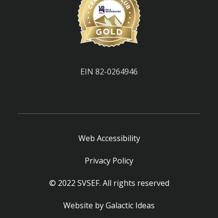
EIN 82-0264946
Web Accessibility
Privacy Policy
© 2022 SVSEF. All rights reserved
Website by
Galactic Ideas