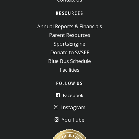
RESOURCES
Annual Reports & Financials
Parent Resources
SportsEngine
Donate to SVSEF
Blue Bus Schedule
Facilities
FOLLOW US
Facebook
Instagram
You Tube