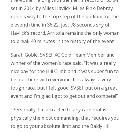
the women, along with the men’s record of 35:04
set in 2014 by Miles Havlick. Miles Fink-Debray
ran his way to the top step of the podium for the
eleventh time in 36:22, just 78 seconds shy of
Havlick’s record. Arritola remains the only woman
to break 40 minutes in the history of the event.
Sarah Goble, SVSEF XC Gold Team Member and
winner of the women’s race said, “It was a really
nice day for the Hill Climb and it was super fun to
be out there with everyone. It is always a very
tough race, but I felt good. SVSEF put on a great
event and I’m glad I got to get out and compete!”
“Personally, I’m attracted to any race that is
physically the most demanding, that requires you
to go to your absolute limit and the Baldy Hill