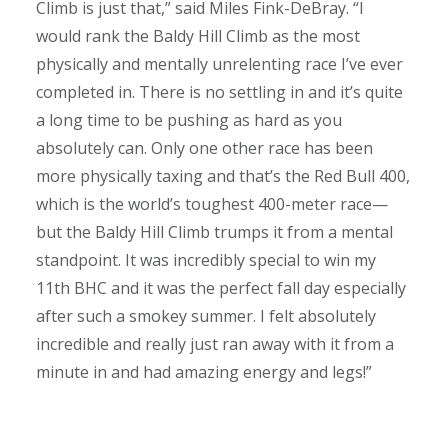
Climb is just that,” said Miles Fink-DeBray. “I
would rank the Baldy Hill Climb as the most
physically and mentally unrelenting race I’ve ever
completed in. There is no settling in and it’s quite
a long time to be pushing as hard as you
absolutely can. Only one other race has been
more physically taxing and that’s the Red Bull 400,
which is the world’s toughest 400-meter race—
but the Baldy Hill Climb trumps it from a mental
standpoint. It was incredibly special to win my
11th BHC and it was the perfect fall day especially
after such a smokey summer. I felt absolutely
incredible and really just ran away with it from a
minute in and had amazing energy and legs!”