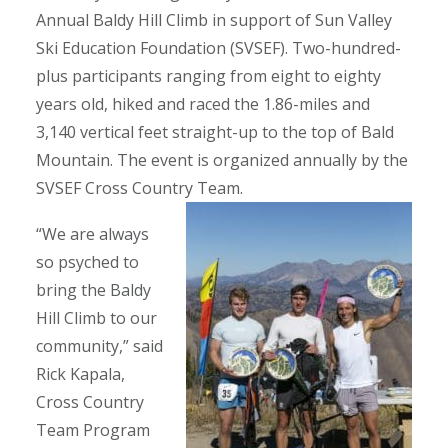
Annual Baldy Hill Climb in support of Sun Valley
Ski Education Foundation (SVSEF). Two-hundred-
plus participants ranging from eight to eighty
years old, hiked and raced the 1.86-miles and
3,140 vertical feet straight-up to the top of Bald
Mountain. The event is organized annually by the
SVSEF Cross Country Team.
“We are always
so psyched to
bring the Baldy
Hill Climb to our
community,” said
Rick Kapala,
Cross Country
Team Program