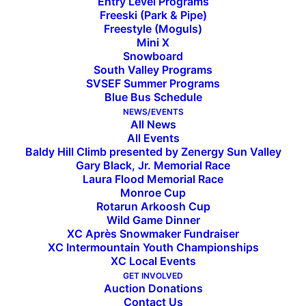
Entry Level Programs
Freeski (Park & Pipe)
Freestyle (Moguls)
Mini X
2021 Baldy Hill Climb Recap
Snowboard
South Valley Programs
SVSEF Summer Programs
Blue Bus Schedule
Baldy Hill Climb 2021 Hiker Overall Results
NEWS/EVENTS
All News
Baldy Hill Climb 2021 Women Race
Women’s
All Events
Podium
Results
Baldy Hill Climb presented by Zenergy Sun Valley
L-R:
Gary Black, Jr. Memorial Race
Aurora
Laura Flood Memorial Race
Baldy Hill Climb 2021 Men Race Results
Cramer
Monroe Cup
(3rd),
Rotarun Arkoosh Cup
Sarah
Women’s Race Podium Results:
Goble
Wild Game Dinner
(1st),
XC Après Snowmaker Fundraiser
Cora
1. Sarah Goble 46:53 (SVSEF XC Gold
XC Intermountain Youth Championships
Faye
XC Local Events
Team)
Scott
(2nd)
GET INVOLVED
2. Cora Faye Scott 48:02 (SVSEF XC Comp
Auction Donations
Team)
Contact Us