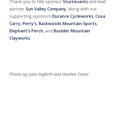
Thank you to title sponsor
Sturtevants
and lead
partner
Sun Valley Company
, along with our
supporting sponsors
Durance Cycleworks, Coxa
Carry, Perry’s, Backwoods Mountain Sports,
Elephant’s Perch,
and
Boulder Mountain
Clayworks.
Photos by: Julia Seyferth and Heather Foster