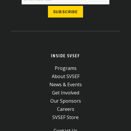
INSIDE SVSEF
Programs
About SVSEF
News & Events
Get Involved
Our Sponsors
Careers
SVSEF Store
Contact Us