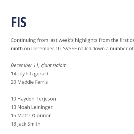
FIS
Continuing from last week’s highlights from the first d
ninth on December 10, SVSEF nailed down a number of t
December 11, giant slalom
14 Lily Fitzgerald
20 Maddie Ferris
10 Hayden Terjeson
13 Noah Leininger
16 Matt O’Connor
18 Jack Smith