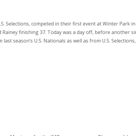
.S. Selections, competed in their first event at Winter Park
and Rainey finishing 37. Today was a day off, before another
last season’s U.S. Nationals as well as from U.S. Selections