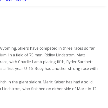
Wyoming. Skiers have competed in three races so far;
m. In a field of 75 men, Ridley Lindstrom, Matt
ace, with Charlie Lamb placing fifth, Ryder Sarchett
 as a first-year U-16. Buey had another strong race with
ighth in the giant slalom. Marit Kaiser has had a solid
 Lindstrom, who finished on either side of Marit in 12