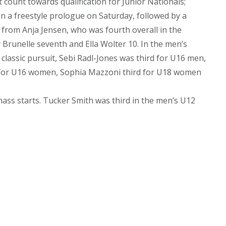
ount towards qualification for Junior Nationals;
in a freestyle prologue on Saturday, followed by a
e from Anja Jensen, who was fourth overall in the
y Brunelle seventh and Ella Wolter 10. In the men’s
classic pursuit, Sebi Radl-Jones was third for U16 men,
ja for U16 women, Sophia Mazzoni third for U18 women
ass starts. Tucker Smith was third in the men’s U12