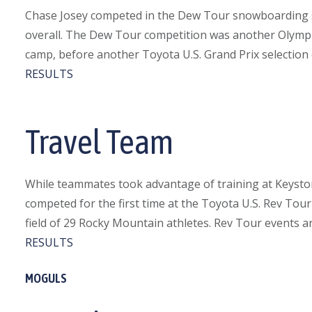
Chase Josey competed in the Dew Tour snowboarding su
overall. The Dew Tour competition was another Olympic
camp, before another Toyota U.S. Grand Prix selection 
RESULTS
Travel Team
While teammates took advantage of training at Keyston
competed for the first time at the Toyota U.S. Rev Tou
field of 29 Rocky Mountain athletes. Rev Tour events ar
RESULTS
MOGULS