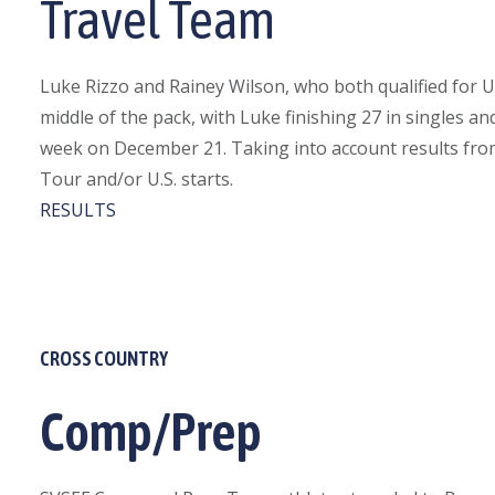
Travel Team
Luke Rizzo and Rainey Wilson, who both qualified for U
middle of the pack, with Luke finishing 27 in singles 
week on December 21. Taking into account results from 
Tour and/or U.S. starts.
RESULTS
CROSS COUNTRY
Comp/Prep