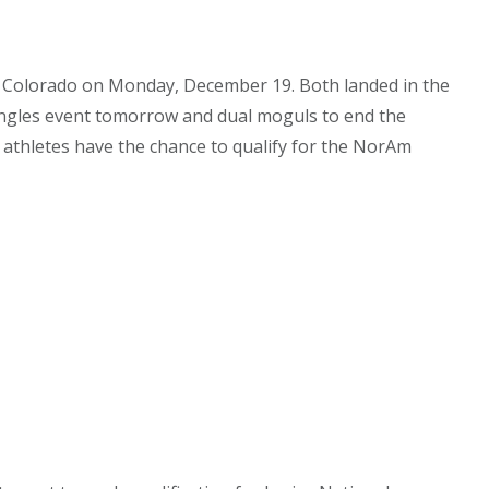
 in Colorado on Monday, December 19. Both landed in the
 singles event tomorrow and dual moguls to end the
, athletes have the chance to qualify for the NorAm