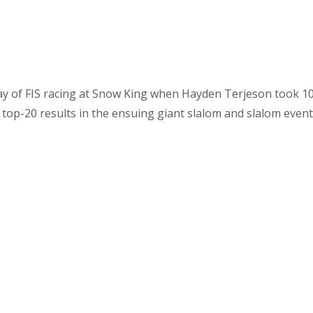
ay of FIS racing at Snow King when Hayden Terjeson took 10 i
op-20 results in the ensuing giant slalom and slalom event