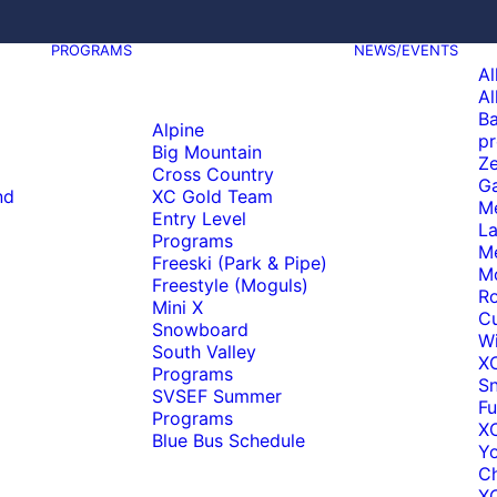
PROGRAMS
NEWS/EVENTS
Al
Al
Ba
Alpine
pr
Big Mountain
Ze
Cross Country
Ga
nd
XC Gold Team
M
Entry Level
La
Programs
M
Freeski (Park & Pipe)
M
Freestyle (Moguls)
Ro
Mini X
C
Snowboard
Wi
South Valley
X
Programs
S
SVSEF Summer
Fu
Programs
XC
Blue Bus Schedule
Y
C
XC