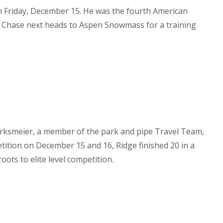
n Friday, December 15. He was the fourth American
. Chase next heads to Aspen Snowmass for a training
irksmeier, a member of the park and pipe Travel Team,
tition on December 15 and 16, Ridge finished 20 in a
ots to elite level competition.