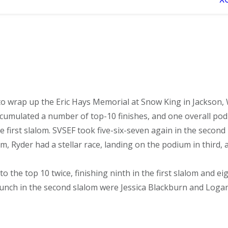
 wrap up the Eric Hays Memorial at Snow King in Jackson, 
cumulated a number of top-10 finishes, and one overall podiu
irst slalom. SVSEF took five-six-seven again in the second r
m, Ryder had a stellar race, landing on the podium in third,
nto the top 10 twice, finishing ninth in the first slalom and e
e punch in the second slalom were Jessica Blackburn and Logan