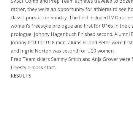
SVSEF Comp and Prep Team athletes traveled to Bozeman
rather, they were an opportunity for athletes to see h
classic pursuit on Sunday. The field included IMD racer
women’s freestyle prologue and first for U16s in the cla
prologue, Johnny Hagenbuch finished second. Alumni Eli
Johnny first for U18 men, alums Eli and Peter were f
and Ingrid Norton was second for U20 women.
Prep Team skiers Sammy Smith and Anja Grover were firs
freestyle mass start.
RESULTS