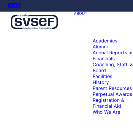
ABOUT
Academics
Alumni
Annual Reports a
Financials
Coaching, Staff, &
Board
Facilities
History
Parent Resources
Perpetual Awards
Registration &
Financial Aid
Who We Are