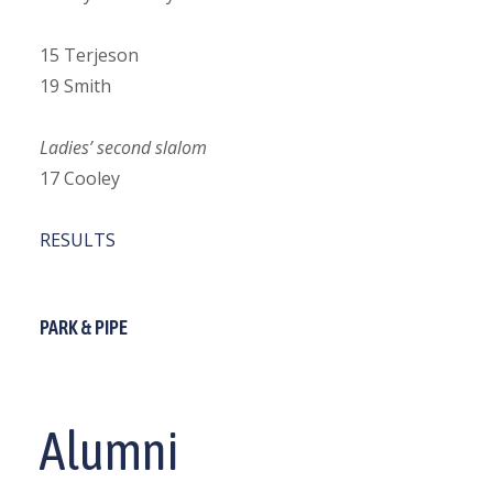
15 Terjeson
19 Smith
Ladies’ second slalom
17 Cooley
RESULTS
PARK & PIPE
Alumni