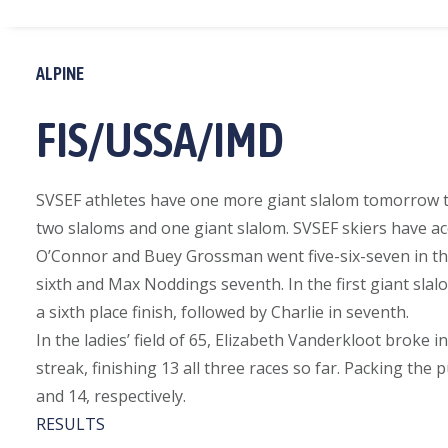
ALPINE
FIS/USSA/IMD
SVSEF athletes have one more giant slalom tomorrow to
two slaloms and one giant slalom. SVSEF skiers have ac
O’Connor and Buey Grossman went five-six-seven in the f
sixth and Max Noddings seventh. In the first giant slalo
a sixth place finish, followed by Charlie in seventh.
In the ladies’ field of 65, Elizabeth Vanderkloot broke i
streak, finishing 13 all three races so far. Packing th
and 14, respectively.
RESULTS