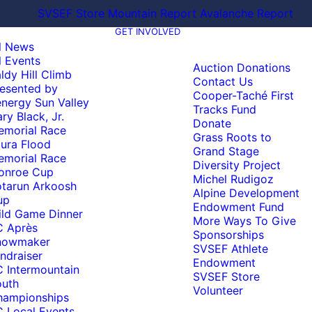
SVSEF Store
Mountain Report
Avalanche Report
GET INVOLVED
l News
l Events
Auction Donations
ldy Hill Climb
Contact Us
esented by
Cooper-Taché First
nergy Sun Valley
Tracks Fund
ry Black, Jr.
Donate
emorial Race
Grass Roots to
ura Flood
Grand Stage
emorial Race
Diversity Project
onroe Cup
Michel Rudigoz
tarun Arkoosh
Alpine Development
up
Endowment Fund
ld Game Dinner
More Ways To Give
C Après
Sponsorships
nowmaker
SVSEF Athlete
ndraiser
Endowment
 Intermountain
SVSEF Store
outh
Volunteer
hampionships
 Local Events