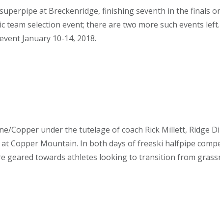
perpipe at Breckenridge, finishing seventh in the finals o
 team selection event; there are two more such events left
event January 10-14, 2018.
e/Copper under the tutelage of coach Rick Millett, Ridge D
r at Copper Mountain. In both days of freeski halfpipe compe
e geared towards athletes looking to transition from grassro