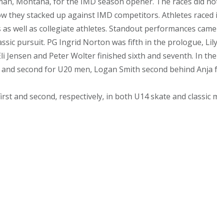
, Montana, for the IMD season opener. The races did not c
ow they stacked up against IMD competitors. Athletes raced 
s as well as collegiate athletes. Standout performances cam
ssic pursuit. PG Ingrid Norton was fifth in the prologue, Lil
 Jensen and Peter Wolter finished sixth and seventh. In the 
irst and second for U20 men, Logan Smith second behind An
t and second, respectively, in both U14 skate and classic m