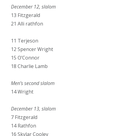
December 12, slalom
13 Fitzgerald
21 Alli rathfon
11 Terjeson
12 Spencer Wright
15 O’Connor
18 Charlie Lamb
Men’s second slalom
14 Wright
December 13, slalom
7 Fitzgerald
14 Rathfon
16 Skylar Cooley